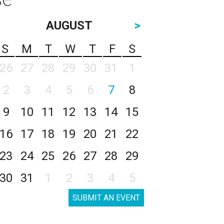
AUGUST
>
S
M
T
W
T
F
S
26
27
28
29
30
31
1
2
3
4
5
6
7
8
9
10
11
12
13
14
15
16
17
18
19
20
21
22
23
24
25
26
27
28
29
30
31
1
2
3
4
5
SUBMIT AN EVENT