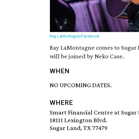
Ray LaMontagne/Facebook
Ray LaMontagne comes to Sugar L
will be joined by Neko Case.
WHEN
NO UPCOMING DATES.
WHERE
Smart Financial Centre at Sugar
18111 Lexington Blvd.
Sugar Land, TX 77479