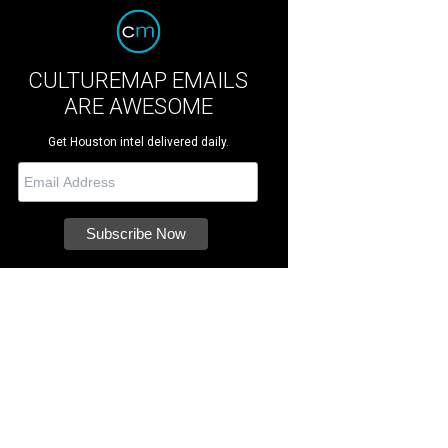
CULTUREMAP EMAILS
ARE AWESOME
Get Houston intel delivered daily.