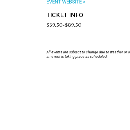
EVENT WEBSITE >
TICKET INFO
$39.50-$89.50
All events are subject to change due to weather or 
an event is taking place as scheduled.