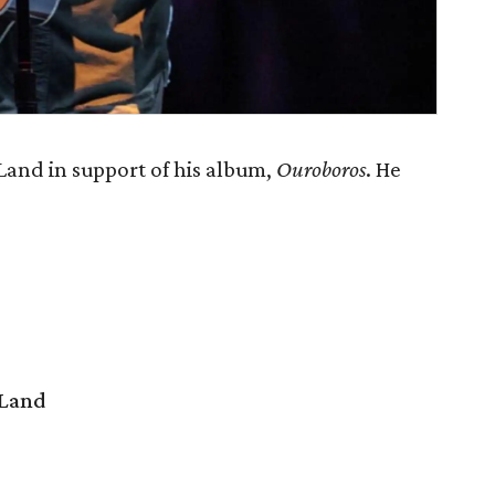
and in support of his album,
Ouroboros
. He
 Land