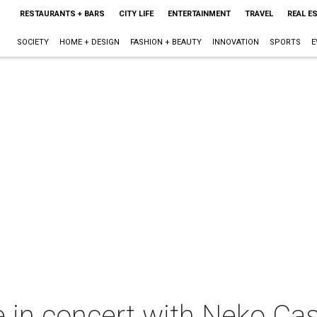
RESTAURANTS + BARS
CITY LIFE
ENTERTAINMENT
TRAVEL
REAL E
SOCIETY
HOME + DESIGN
FASHION + BEAUTY
INNOVATION
SPORTS
E
in concert with Neko Ca