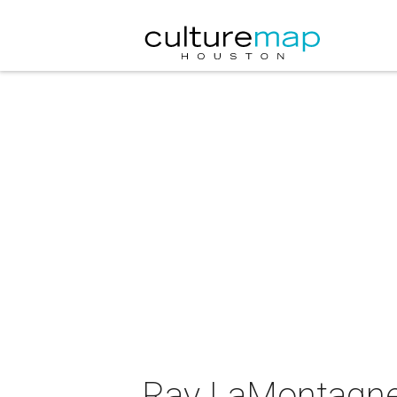
Ray LaMontagne 