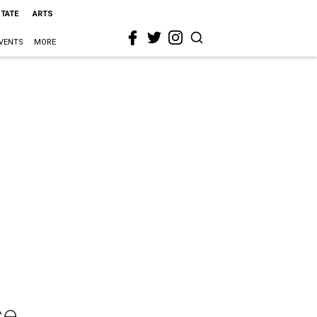
STATE
ARTS
VENTS
MORE
se