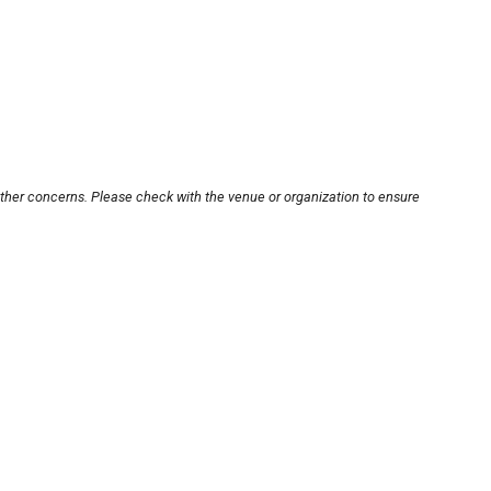
other concerns. Please check with the venue or organization to ensure