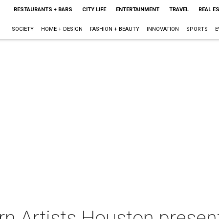
RESTAURANTS + BARS
CITY LIFE
ENTERTAINMENT
TRAVEL
REAL E
SOCIETY
HOME + DESIGN
FASHION + BEAUTY
INNOVATION
SPORTS
E
n Artists Houston presen