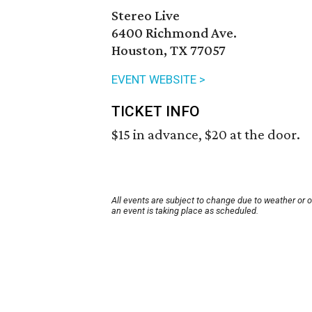
Stereo Live
6400 Richmond Ave.
Houston, TX 77057
EVENT WEBSITE >
TICKET INFO
$15 in advance, $20 at the door.
All events are subject to change due to weather or 
an event is taking place as scheduled.