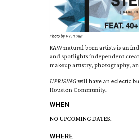
Photo by VY PHAM
RAW:natural born artists is an i
and spotlights independent creativ
makeup artistry, photography, an
UPRISING
will have an eclectic bu
Houston Community.
WHEN
NO UPCOMING DATES.
WHERE