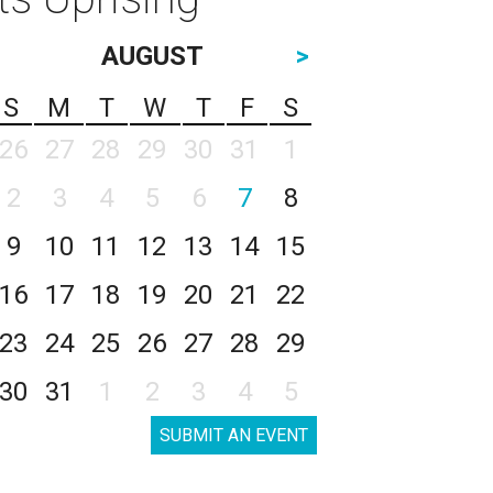
AUGUST
>
S
M
T
W
T
F
S
26
27
28
29
30
31
1
2
3
4
5
6
7
8
9
10
11
12
13
14
15
16
17
18
19
20
21
22
23
24
25
26
27
28
29
30
31
1
2
3
4
5
SUBMIT AN EVENT