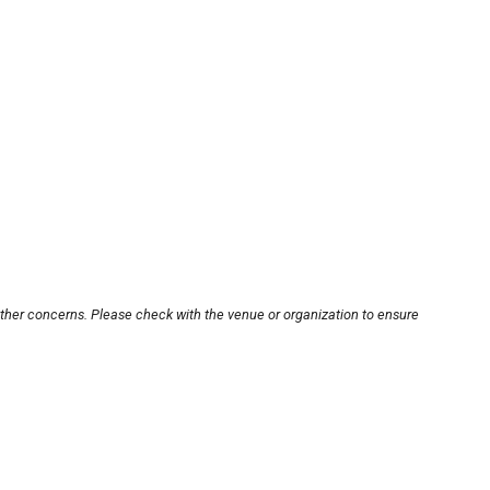
other concerns. Please check with the venue or organization to ensure