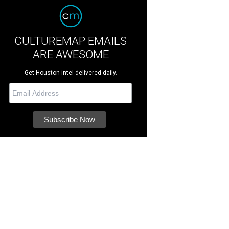
CULTUREMAP EMAILS
ARE AWESOME
Get Houston intel delivered daily.