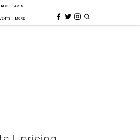
STATE
ARTS
VENTS
MORE
ts Uprising