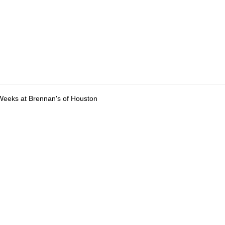
Weeks at Brennan's of Houston
tions
Submit an Event
Submit a Charity
Advertise with Us
Jobs
Ter
©
2026
CultureMap LLC. All Rights Reserved.