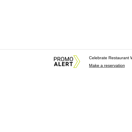
Celebrate Restaurant 
Make a reservation
About Us
News Tips & Sugges