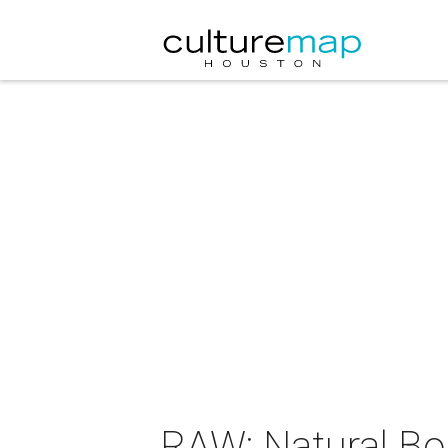
RAW: Natural Bor