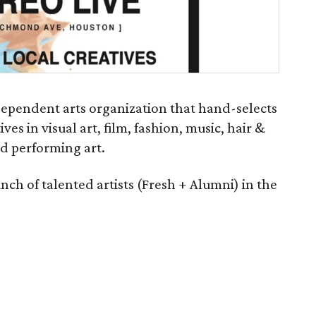
ndependent arts organization that hand-selects
es in visual art, film, fashion, music, hair &
d performing art.
nch of talented artists (Fresh + Alumni) in the