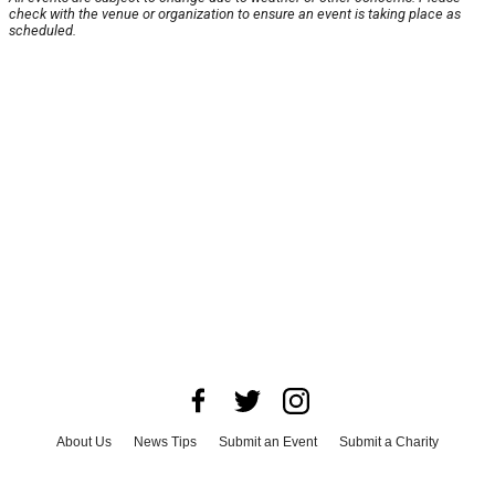
check with the venue or organization to ensure an event is taking place as
scheduled.
About Us
News Tips
Submit an Event
Submit a Charity
Advertise with Us
Jobs
Terms & Conditions
Privacy Policy