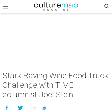
Stark Raving Wine Food Truck
Challenge with TIME
columnist Joel Stein