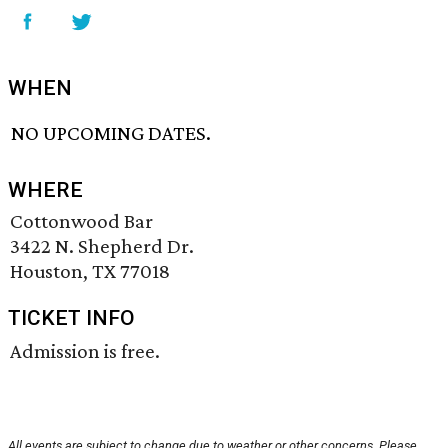
WHEN
NO UPCOMING DATES.
WHERE
Cottonwood Bar
3422 N. Shepherd Dr.
Houston, TX 77018
TICKET INFO
Admission is free.
All events are subject to change due to weather or other concerns. Please