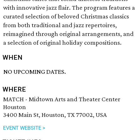
with innovative jazz flair. The program features a
curated selection of beloved Christmas classics
from both traditional and jazz repertoires,
reimagined through original arrangements, and
a selection of original holiday compositions.
WHEN
NO UPCOMING DATES.
WHERE
MATCH - Midtown Arts and Theater Center
Houston
3400 Main St, Houston, TX 77002, USA
EVENT WEBSITE >