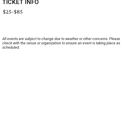
TICKET INFO
$25-$85
All events are subject to change due to weather or other concerns. Please
check with the venue or organization to ensure an event is taking place as
scheduled.