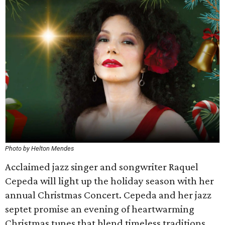
Photo by Helton Mendes
Acclaimed jazz singer and songwriter Raquel
Cepeda will light up the holiday season with her
annual Christmas Concert. Cepeda and her jazz
septet promise an evening of heartwarming
Christmas tunes that blend timeless traditions