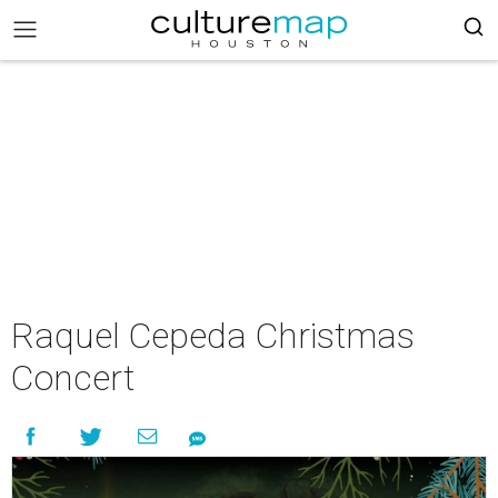
Raquel Cepeda Christmas
Concert