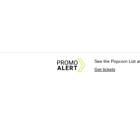
See the Popcorn List 
Get tickets
About Us
News Tips & Sugges