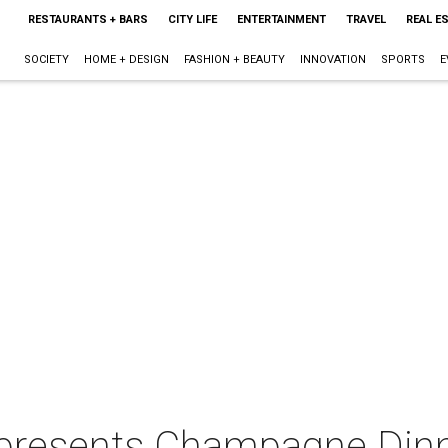
RESTAURANTS + BARS
CITY LIFE
ENTERTAINMENT
TRAVEL
REAL E
SOCIETY
HOME + DESIGN
FASHION + BEAUTY
INNOVATION
SPORTS
E
presents Champagne Din