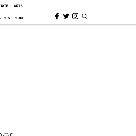
STATE
ARTS
VENTS
MORE
ner