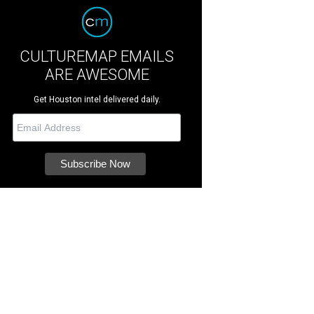
CULTUREMAP EMAILS
ARE AWESOME
Get Houston intel delivered daily.