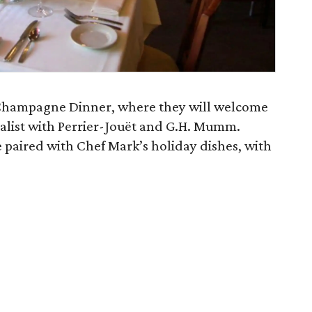
t Champagne Dinner, where they will welcome
alist with Perrier-Jouët and G.H. Mumm.
 paired with Chef Mark’s holiday dishes, with