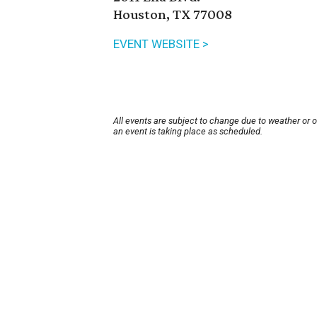
Houston, TX 77008
EVENT WEBSITE >
All events are subject to change due to weather or 
an event is taking place as scheduled.