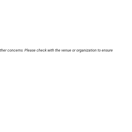
other concerns. Please check with the venue or organization to ensure