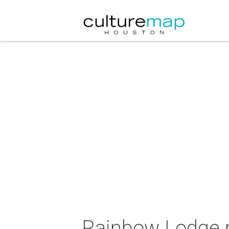
Rainbow Lodge 