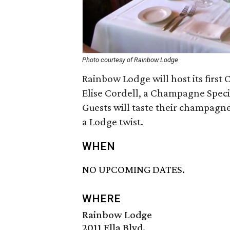
Photo courtesy of Rainbow Lodge
Rainbow Lodge will host its firs
Elise Cordell, a Champagne Speci
Guests will taste their champagne
a Lodge twist.
WHEN
NO UPCOMING DATES.
WHERE
Rainbow Lodge
2011 Ella Blvd.