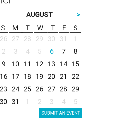
AUGUST
>
S
M
T
W
T
F
S
26
27
28
29
30
31
1
2
3
4
5
6
7
8
9
10
11
12
13
14
15
16
17
18
19
20
21
22
23
24
25
26
27
28
29
30
31
1
2
3
4
5
SUBMIT AN EVENT