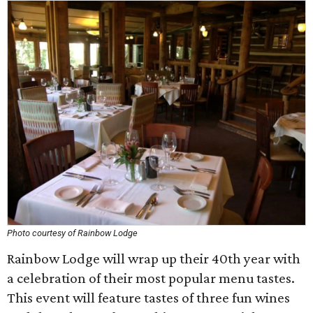
Photo courtesy of Rainbow Lodge
Rainbow Lodge will wrap up their 40th year with
a celebration of their most popular menu tastes.
This event will feature tastes of three fun wines