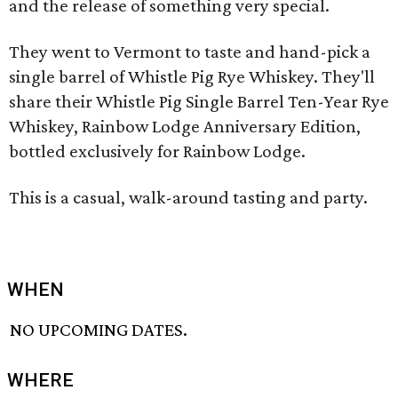
and the release of something very special.
They went to Vermont to taste and hand-pick a
single barrel of Whistle Pig Rye Whiskey. They'll
share their Whistle Pig Single Barrel Ten-Year Rye
Whiskey, Rainbow Lodge Anniversary Edition,
bottled exclusively for Rainbow Lodge.
This is a casual, walk-around tasting and party.
WHEN
NO UPCOMING DATES.
WHERE