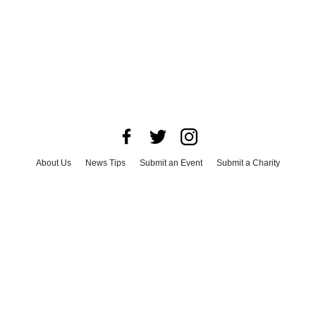
About Us
News Tips
Submit an Event
Submit a Charity
Advertise with Us
Jobs
Terms & Conditions
Privacy Policy
©
2026
CultureMap LLC. All Rights Reserved.