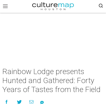
Rainbow Lodge presents
Hunted and Gathered: Forty
Years of Tastes from the Field