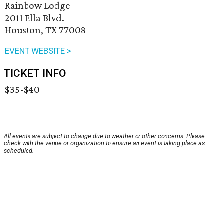
Rainbow Lodge
2011 Ella Blvd.
Houston, TX 77008
EVENT WEBSITE >
TICKET INFO
$35-$40
All events are subject to change due to weather or other concerns. Please
check with the venue or organization to ensure an event is taking place as
scheduled.