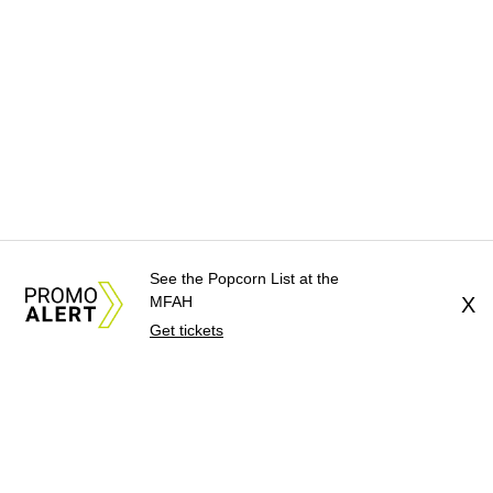
See the Popcorn List at the
MFAH
X
Get tickets
About Us
News Tips
Submit an Event
Submit a Charity
Advertise with Us
Jobs
Terms & Conditions
Privacy Policy
©
2026
CultureMap LLC. All Rights Reserved.