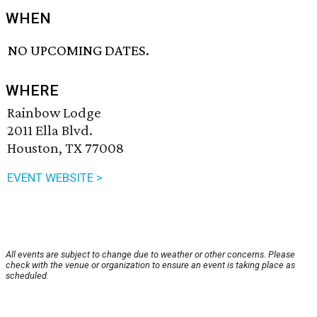
WHEN
NO UPCOMING DATES.
WHERE
Rainbow Lodge
2011 Ella Blvd.
Houston, TX 77008
EVENT WEBSITE >
All events are subject to change due to weather or other concerns. Please
check with the venue or organization to ensure an event is taking place as
scheduled.