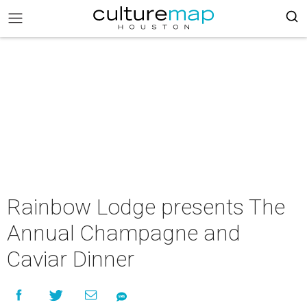
Rainbow Lodge presents The
Annual Champagne and
Caviar Dinner