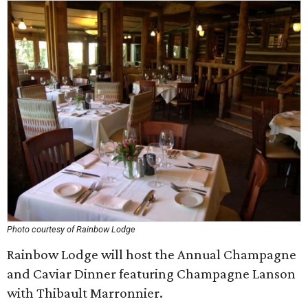
Photo courtesy of Rainbow Lodge
Rainbow Lodge will host the Annual Champagne
and Caviar Dinner featuring Champagne Lanson
with Thibault Marronnier.