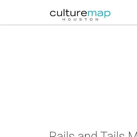
Rails and Tails 