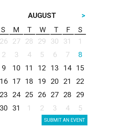
AUGUST
>
S
M
T
W
T
F
S
26
27
28
29
30
31
1
2
3
4
5
6
7
8
9
10
11
12
13
14
15
16
17
18
19
20
21
22
23
24
25
26
27
28
29
30
31
1
2
3
4
5
SUBMIT AN EVENT