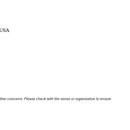
 USA
other concerns. Please check with the venue or organization to ensure