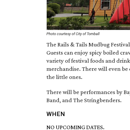
Photo courtesy of City of Tomball
The Rails & Tails Mudbug Festival
Guests can enjoy spicy boiled cra
variety of festival foods and drin
merchandise. There will even be 
the little ones.
There will be performances by Ba
Band, and The Stringbenders.
WHEN
NO UPCOMING DATES.