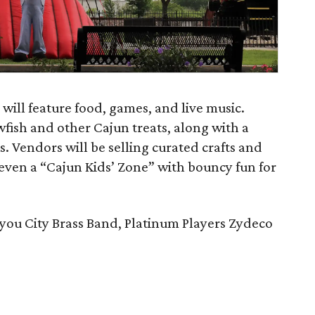
 will feature food, games, and live music.
wfish and other Cajun treats, along with a
ks. Vendors will be selling curated crafts and
even a “Cajun Kids’ Zone” with bouncy fun for
you City Brass Band, Platinum Players Zydeco