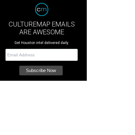
CULTUREMAP EMAILS
ARE AWESOME
Get Houston intel delivered daily.