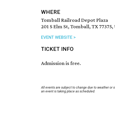
WHERE
Tomball Railroad Depot Plaza
201 S Elm St, Tomball, TX 77375,
EVENT WEBSITE >
TICKET INFO
Admission is free.
All events are subject to change due to weather or 
an event is taking place as scheduled.