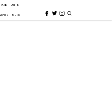
STATE
ARTS
VENTS
MORE