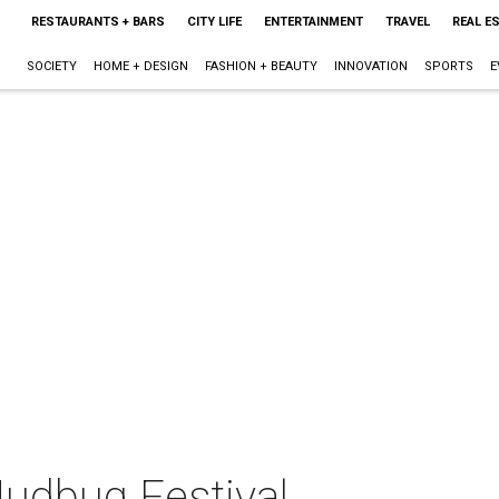
RESTAURANTS + BARS
CITY LIFE
ENTERTAINMENT
TRAVEL
REAL E
SOCIETY
HOME + DESIGN
FASHION + BEAUTY
INNOVATION
SPORTS
E
Mudbug Festival