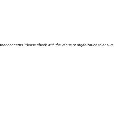
other concerns. Please check with the venue or organization to ensure