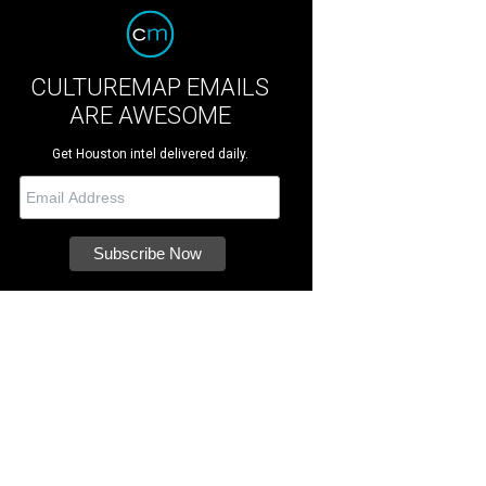
CULTUREMAP EMAILS
ARE AWESOME
Get Houston intel delivered daily.