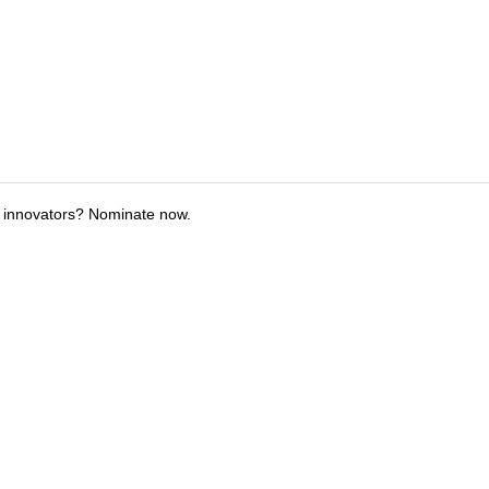
 innovators? Nominate now.
tions
Submit an Event
Submit a Charity
Advertise with Us
Jobs
Ter
©
2026
CultureMap LLC. All Rights Reserved.