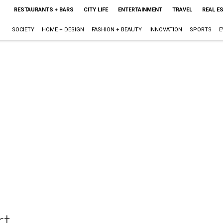
RESTAURANTS + BARS
CITY LIFE
ENTERTAINMENT
TRAVEL
REAL E
SOCIETY
HOME + DESIGN
FASHION + BEAUTY
INNOVATION
SPORTS
E
rt