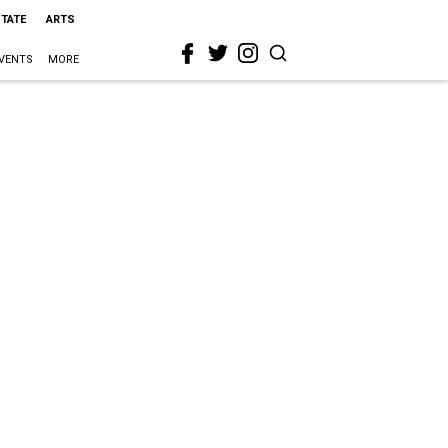
STATE
ARTS
VENTS
MORE