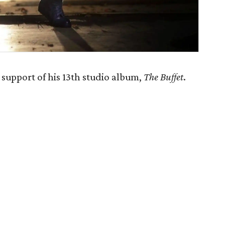
 support of his 13th studio album,
The Buffet
.