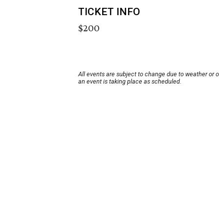
TICKET INFO
$200
All events are subject to change due to weather or 
an event is taking place as scheduled.