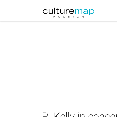
R. Kelly in conce