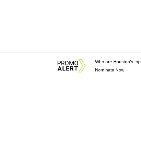
Who are Houston's top
Nominate Now
About Us
News Tips & Sugges