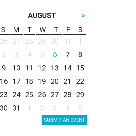
AUGUST
>
S
M
T
W
T
F
S
26
27
28
29
30
31
1
2
3
4
5
6
7
8
9
10
11
12
13
14
15
16
17
18
19
20
21
22
23
24
25
26
27
28
29
30
31
1
2
3
4
5
SUBMIT AN EVENT