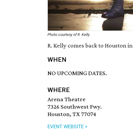
Photo courtesy of R. Kelly
R. Kelly comes back to Houston in
WHEN
NO UPCOMING DATES.
WHERE
Arena Theatre
7326 Southwest Fwy.
Houston, TX 77074
EVENT WEBSITE >