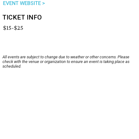
EVENT WEBSITE >
TICKET INFO
$15-$25
All events are subject to change due to weather or other concerns. Please
check with the venue or organization to ensure an event is taking place as
scheduled.