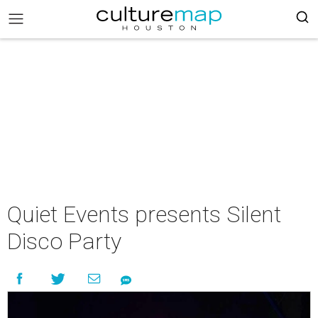
Quiet Events presents Silent
Disco Party