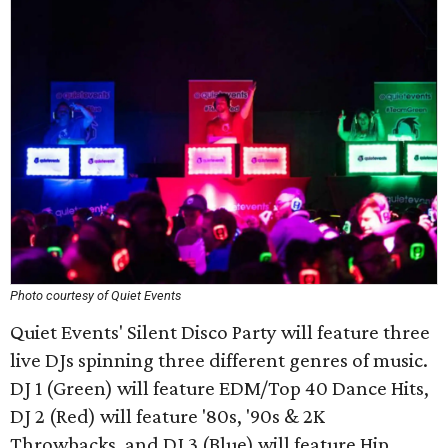
Photo courtesy of Quiet Events
Quiet Events' Silent Disco Party will feature three
live DJs spinning three different genres of music.
DJ 1 (Green) will feature EDM/Top 40 Dance Hits,
DJ 2 (Red) will feature '80s, '90s & 2K
Throwbacks, and DJ 3 (Blue) will feature Hip