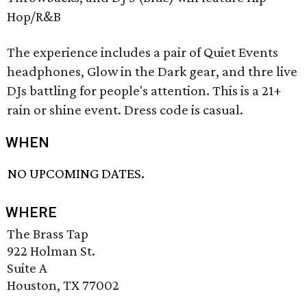
Hop/R&B
The experience includes a pair of Quiet Events
headphones, Glow in the Dark gear, and thre live
DJs battling for people's attention. This is a 21+
rain or shine event. Dress code is casual.
WHEN
NO UPCOMING DATES.
WHERE
The Brass Tap
922 Holman St.
Suite A
Houston, TX 77002