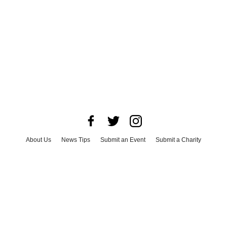
About Us
News Tips
Submit an Event
Submit a Charity
Advertise with Us
Jobs
Terms & Conditions
Privacy Policy
©
2026
CultureMap LLC. All Rights Reserved.