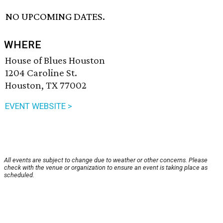
NO UPCOMING DATES.
WHERE
House of Blues Houston
1204 Caroline St.
Houston, TX 77002
EVENT WEBSITE >
All events are subject to change due to weather or other concerns. Please
check with the venue or organization to ensure an event is taking place as
scheduled.