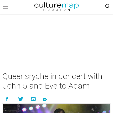
Queensryche in concert with
John 5 and Eve to Adam