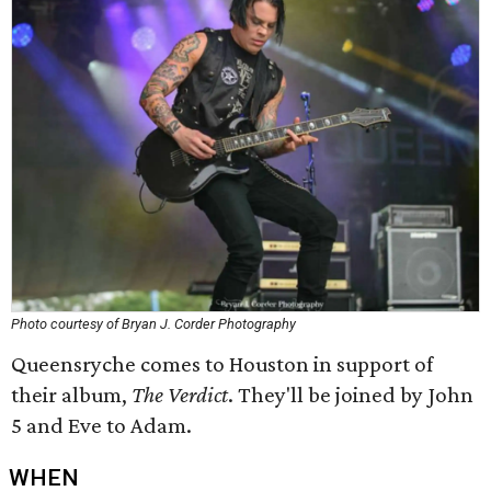
Photo courtesy of Bryan J. Corder Photography
Queensryche comes to Houston in support of
their album,
The Verdict
. They'll be joined by John
5 and Eve to Adam.
WHEN