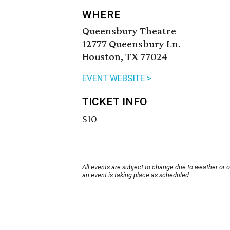
WHERE
Queensbury Theatre
12777 Queensbury Ln.
Houston, TX 77024
EVENT WEBSITE >
TICKET INFO
$10
All events are subject to change due to weather or 
an event is taking place as scheduled.