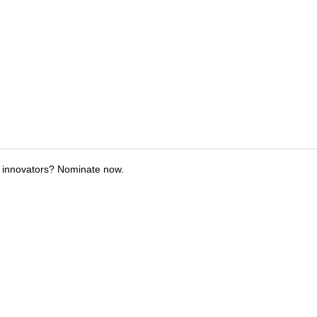
 innovators? Nominate now.
tions
Submit an Event
Submit a Charity
Advertise with Us
Jobs
Ter
©
2026
CultureMap LLC. All Rights Reserved.