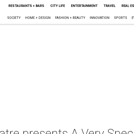
RESTAURANTS + BARS
CITY LIFE
ENTERTAINMENT
TRAVEL
REAL E
SOCIETY
HOME + DESIGN
FASHION + BEAUTY
INNOVATION
SPORTS
E
tre presents A Very Spec