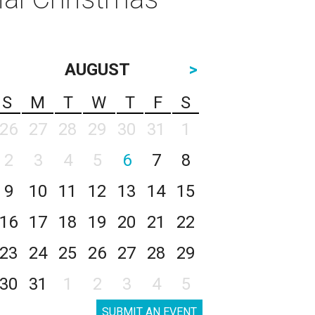
AUGUST
>
S
M
T
W
T
F
S
26
27
28
29
30
31
1
2
3
4
5
6
7
8
9
10
11
12
13
14
15
16
17
18
19
20
21
22
23
24
25
26
27
28
29
30
31
1
2
3
4
5
SUBMIT AN EVENT