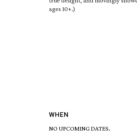
true delight, and movingly showca
ages 10+.)
WHEN
NO UPCOMING DATES.