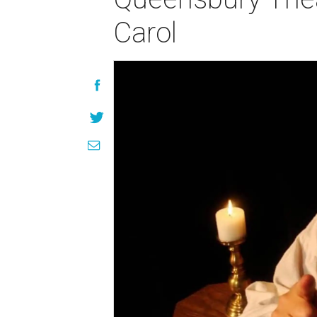
Carol