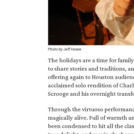
Photo by Jeff Howie
The holidays are a time for famil
to share stories and traditions, 
offering again to Houston audienc
acclaimed solo rendition of Charl
Scrooge and his overnight transf
Through the virtuoso performance
magically alive. Full of warmth an
been condensed to hit all the cl