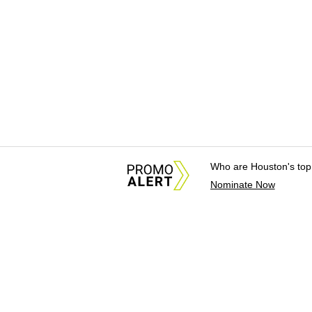
Who are Houston's top
Nominate Now
About Us
News Tips & Sugges