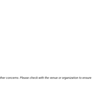
other concerns. Please check with the venue or organization to ensure