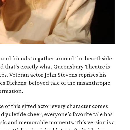
y and friends to gather around the hearthside
and that’s exactly what Queensbury Theatre is
es. Veteran actor John Stevens reprises his
es Dickens’ beloved tale of the misanthropic
ormation.
 of this gifted actor every character comes
d yuletide cheer, everyone’s favorite tale has
assic and memorable moments. This version is a