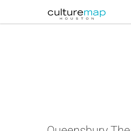
Queensbury Thea