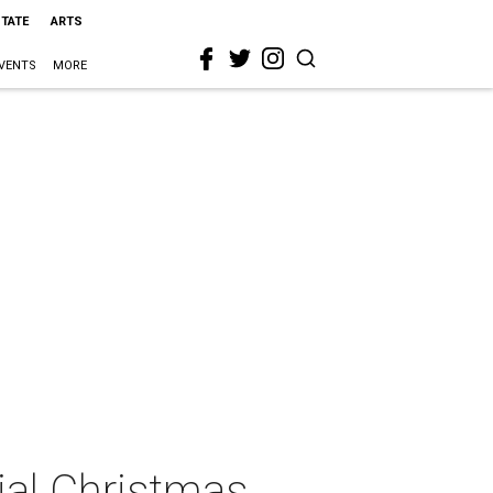
STATE
ARTS
VENTS
MORE
ial Christmas