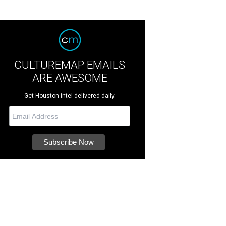
CULTUREMAP EMAILS
ARE AWESOME
Get Houston intel delivered daily.