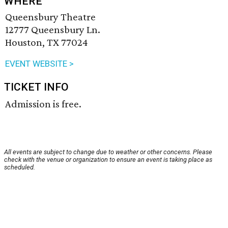
WHERE
Queensbury Theatre
12777 Queensbury Ln.
Houston, TX 77024
EVENT WEBSITE >
TICKET INFO
Admission is free.
All events are subject to change due to weather or other concerns. Please
check with the venue or organization to ensure an event is taking place as
scheduled.