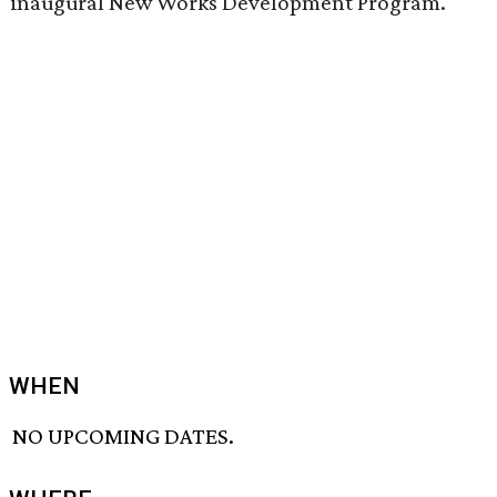
inaugural New Works Development Program.
WHEN
NO UPCOMING DATES.