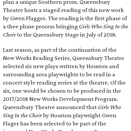
plan a unique Southern prom. Queensbury
Theatre hosts a staged reading of this new work
by Gwen Flagger. The reading is the first phase of
a thee phase process bringing
Girls Who Sing In the
Choir
to the Queensbury Stage in July of 2018.
Last season, as part of the continuation of the
New Works Reading Series, Queensbury Theatre
selected six new plays written by Houston and
surrounding area playwrights to be read in a
concert style reading series at the theatre. Of the
six, one would be chosen to be produced in the
2017/2018 New Works Development Program.
Queensbury Theatre announced that
Girls Who
Sing In the Choir
by Houston playwright Gwen
Flager has been selected to be part of the