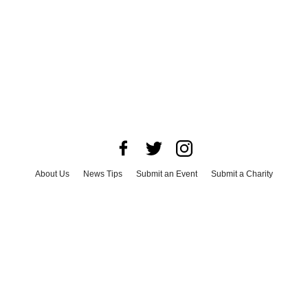
About Us
News Tips
Submit an Event
Submit a Charity
Advertise with Us
Jobs
Terms & Conditions
Privacy Policy
©
2026
CultureMap LLC. All Rights Reserved.