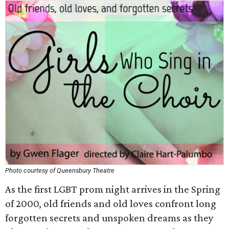
Photo courtesy of Queensbury Theatre
As the first LGBT prom night arrives in the Spring
of 2000, old friends and old loves confront long
forgotten secrets and unspoken dreams as they