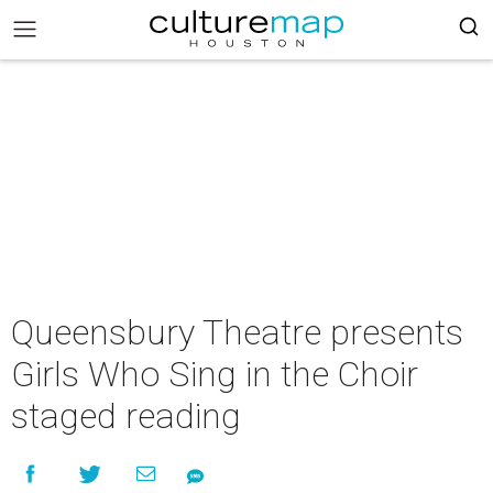
Queensbury Theatre presents
Girls Who Sing in the Choir
staged reading