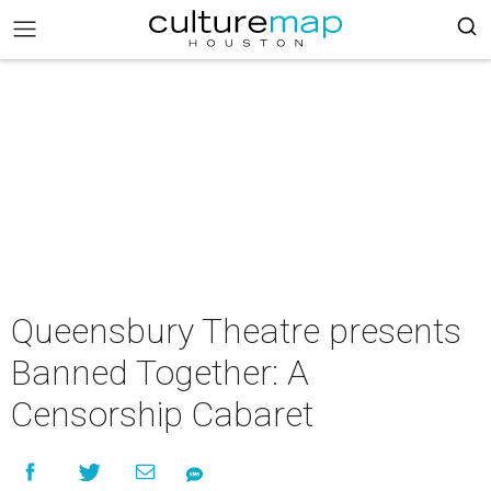
Queensbury Theatre presents
Banned Together: A
Censorship Cabaret