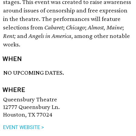
stages. This event was created to raise awareness
around issues of censorship and free expression
in the theatre. The performances will feature
selections from
Cabaret
;
Chicago
;
Almost, Maine
;
Rent;
and
Angels in America
, among other notable
works.
WHEN
NO UPCOMING DATES.
WHERE
Queensbury Theatre
12777 Queensbury Ln.
Houston, TX 77024
EVENT WEBSITE >