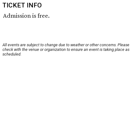
TICKET INFO
Admission is free.
All events are subject to change due to weather or other concerns. Please
check with the venue or organization to ensure an event is taking place as
scheduled.