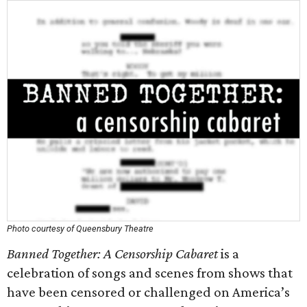
Photo courtesy of Queensbury Theatre
Banned Together: A Censorship Cabaret
is a
celebration of songs and scenes from shows that
have been censored or challenged on America’s