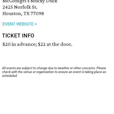
McGonigel's Mucky Duck
2425 Norfolk St.
Houston, TX 77098
EVENT WEBSITE >
TICKET INFO
$20 in advance; $22 at the door.
All events are subject to change due to weather or other concerns. Please
check with the venue or organization to ensure an event is taking place as
scheduled.