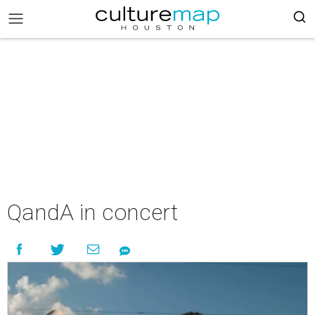
QandA in concert