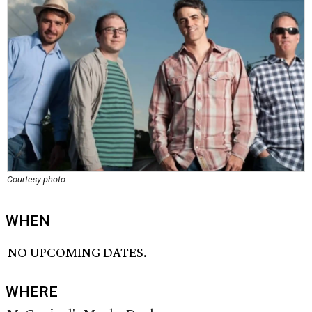
Courtesy photo
WHEN
NO UPCOMING DATES.
WHERE