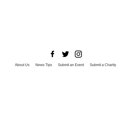
About Us
News Tips
Submit an Event
Submit a Charity
Advertise with Us
Jobs
Terms & Conditions
Privacy Policy
©
2026
CultureMap LLC. All Rights Reserved.