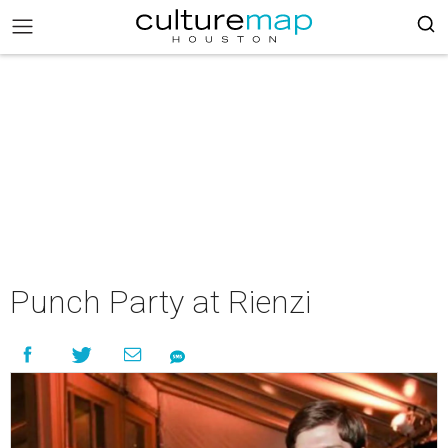
Punch Party at Rienzi