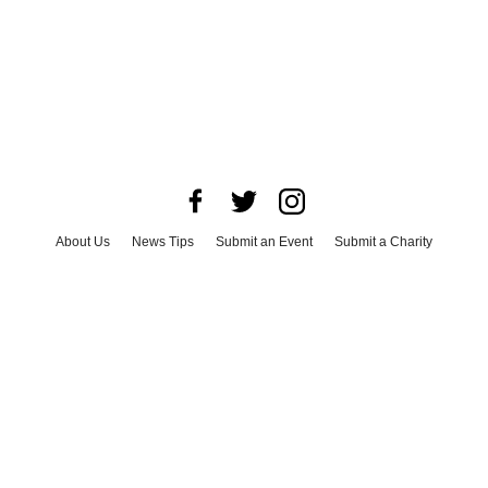
About Us
News Tips
Submit an Event
Submit a Charity
Advertise with Us
Jobs
Terms & Conditions
Privacy Policy
©
2026
CultureMap LLC. All Rights Reserved.