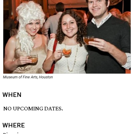
Museum of Fine Arts, Houston
WHEN
NO UPCOMING DATES.
WHERE