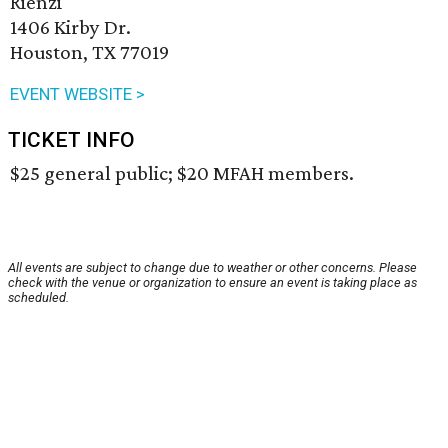
Rienzi
1406 Kirby Dr.
Houston, TX 77019
EVENT WEBSITE >
TICKET INFO
$25 general public; $20 MFAH members.
All events are subject to change due to weather or other concerns. Please
check with the venue or organization to ensure an event is taking place as
scheduled.