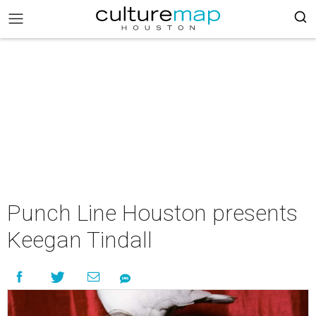
Punch Line Houston presents
Keegan Tindall