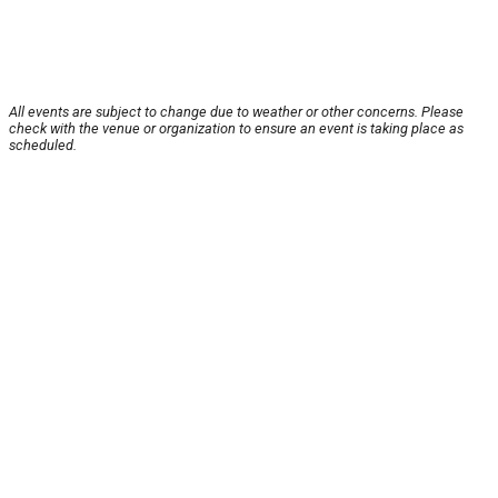
All events are subject to change due to weather or other concerns. Please
check with the venue or organization to ensure an event is taking place as
scheduled.