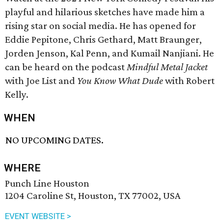
playful and hilarious sketches have made him a
rising star on social media. He has opened for
Eddie Pepitone, Chris Gethard, Matt Braunger,
Jorden Jenson, Kal Penn, and Kumail Nanjiani. He
can be heard on the podcast
Mindful Metal Jacket
with Joe List and
You Know What Dude
with Robert
Kelly.
WHEN
NO UPCOMING DATES.
WHERE
Punch Line Houston
1204 Caroline St, Houston, TX 77002, USA
EVENT WEBSITE >