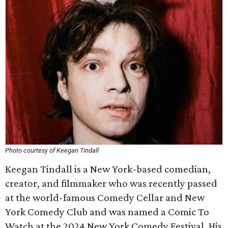
Photo courtesy of Keegan Tindall
Keegan Tindall is a New York-based comedian,
creator, and filmmaker who was recently passed
at the world-famous Comedy Cellar and New
York Comedy Club and was named a Comic To
Watch at the 2024 New York Comedy Festival. His