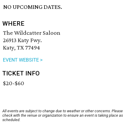
NO UPCOMING DATES.
WHERE
The Wildcatter Saloon
26913 Katy Fwy.
Katy, TX 77494
EVENT WEBSITE >
TICKET INFO
$20-$60
All events are subject to change due to weather or other concerns. Please
check with the venue or organization to ensure an event is taking place as
scheduled.