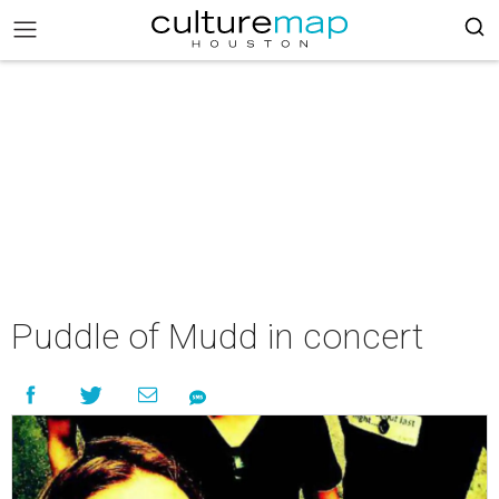
Puddle of Mudd in concert