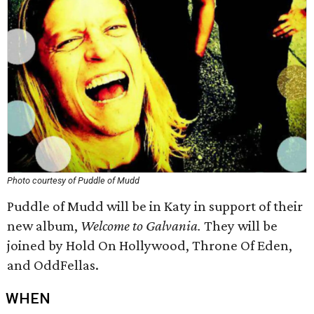
Photo courtesy of Puddle of Mudd
Puddle of Mudd will be in Katy in support of their
new album,
Welcome to Galvania.
They will be
joined by Hold On Hollywood, Throne Of Eden,
and OddFellas.
WHEN