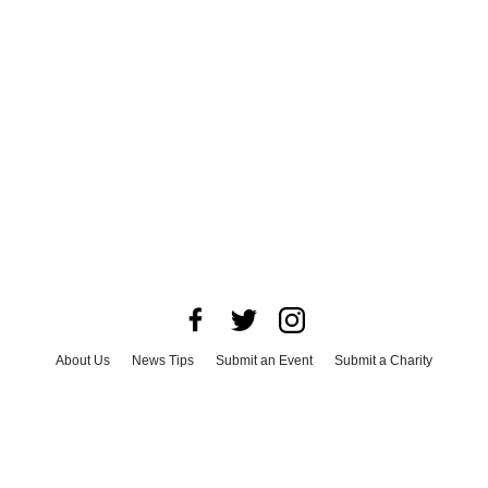
About Us
News Tips
Submit an Event
Submit a Charity
Advertise with Us
Jobs
Terms & Conditions
Privacy Policy
©
2026
CultureMap LLC. All Rights Reserved.