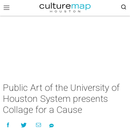
Public Art of the University of
Houston System presents
Collage for a Cause