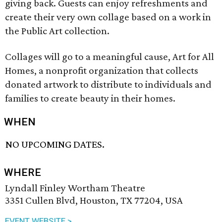
giving back. Guests can enjoy refreshments and
create their very own collage based on a work in
the Public Art collection.
Collages will go to a meaningful cause, Art for All
Homes, a nonprofit organization that collects
donated artwork to distribute to individuals and
families to create beauty in their homes.
WHEN
NO UPCOMING DATES.
WHERE
Lyndall Finley Wortham Theatre
3351 Cullen Blvd, Houston, TX 77204, USA
EVENT WEBSITE >