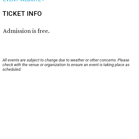
TICKET INFO
Admission is free.
All events are subject to change due to weather or other concerns. Please
check with the venue or organization to ensure an event is taking place as
scheduled.