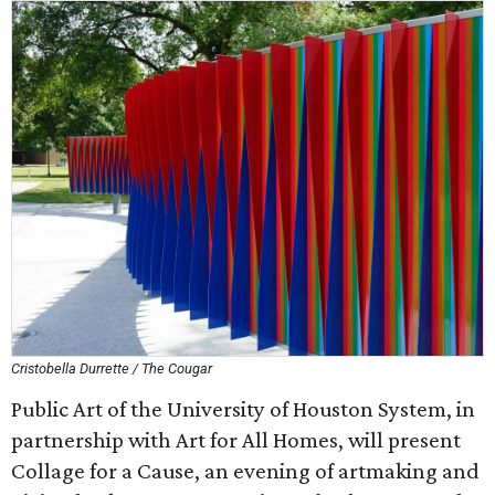
Cristobella Durrette / The Cougar
Public Art of the University of Houston System, in
partnership with Art for All Homes, will present
Collage for a Cause, an evening of artmaking and