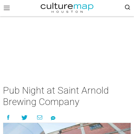
Pub Night at Saint Arnold
Brewing Company