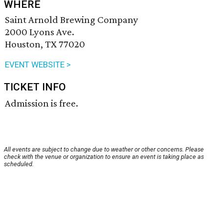
WHERE
Saint Arnold Brewing Company
2000 Lyons Ave.
Houston, TX 77020
EVENT WEBSITE >
TICKET INFO
Admission is free.
All events are subject to change due to weather or other concerns. Please
check with the venue or organization to ensure an event is taking place as
scheduled.