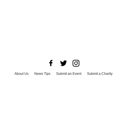
About Us
News Tips
Submit an Event
Submit a Charity
Advertise with Us
Jobs
Terms & Conditions
Privacy Policy
©
2026
CultureMap LLC. All Rights Reserved.