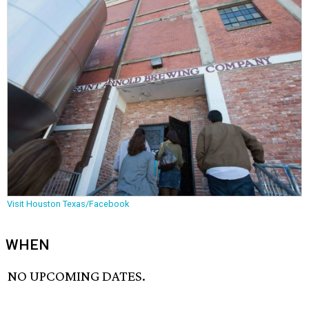
Visit Houston Texas/Facebook
WHEN
NO UPCOMING DATES.