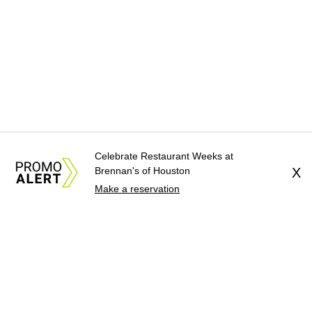
Celebrate Restaurant Weeks at
Brennan's of Houston
X
Make a reservation
About Us
News Tips
Submit an Event
Submit a Charity
Advertise with Us
Jobs
Terms & Conditions
Privacy Policy
©
2026
CultureMap LLC. All Rights Reserved.