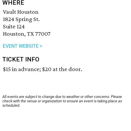
WHERE
Vault Houston
1824 Spring St.
Suite 124
Houston, TX 77007
EVENT WEBSITE >
TICKET INFO
$15 in advance; $20 at the door.
All events are subject to change due to weather or other concerns. Please
check with the venue or organization to ensure an event is taking place as
scheduled.