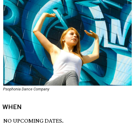
Psophonia Dance Company
WHEN
NO UPCOMING DATES.