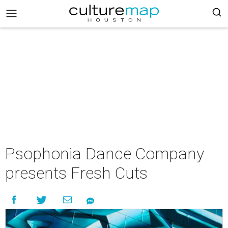
Psophonia Dance Company
presents Fresh Cuts