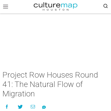
Project Row Houses Round
41: The Natural Flow of
Migration