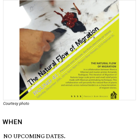
Courtesy photo
WHEN
NO UPCOMING DATES.