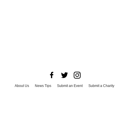
About Us
News Tips
Submit an Event
Submit a Charity
Advertise with Us
Jobs
Terms & Conditions
Privacy Policy
©
2026
CultureMap LLC. All Rights Reserved.