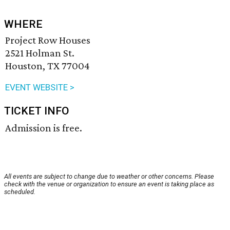
WHERE
Project Row Houses
2521 Holman St.
Houston, TX 77004
EVENT WEBSITE >
TICKET INFO
Admission is free.
All events are subject to change due to weather or other concerns. Please
check with the venue or organization to ensure an event is taking place as
scheduled.