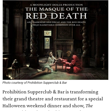
Photo courtesy of Prohibition Supperclub & Bar
Prohibition Supperclub & Bar is transforming
their grand theatre and restaurant for a special
Halloween weekend dinner and show,
The