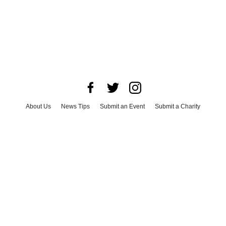
About Us
News Tips
Submit an Event
Submit a Charity
Advertise with Us
Jobs
Terms & Conditions
Privacy Policy
©
2026
CultureMap LLC. All Rights Reserved.