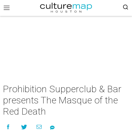
Prohibition Supperclub & Bar
presents The Masque of the
Red Death