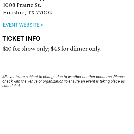
1008 Prairie St.
Houston, TX 77002
EVENT WEBSITE >
TICKET INFO
$10 for show only; $45 for dinner only.
All events are subject to change due to weather or other concerns. Please
check with the venue or organization to ensure an event is taking place as
scheduled.