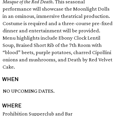
Masque of the Red Death
. This seasonal
performance will showcase the Moonlight Dolls
in an ominous, immersive theatrical production.
Costume is required and a three-course pre-fixed
dinner and entertainment will be provided.
Menu highlights include Ebony Clock Lentil
Soup, Braised Short Rib of the 7th Room with
“blood” beets, purple potatoes, charred Cipollini
onions and mushrooms, and Death by Red Velvet
Cake.
WHEN
NO UPCOMING DATES.
WHERE
Prohibition Supperclub and Bar