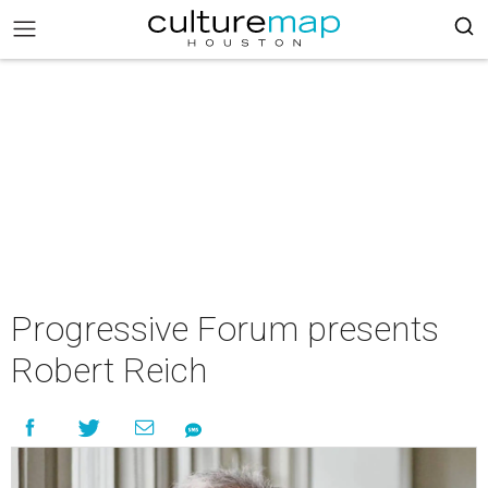
Progressive Forum presents
Robert Reich