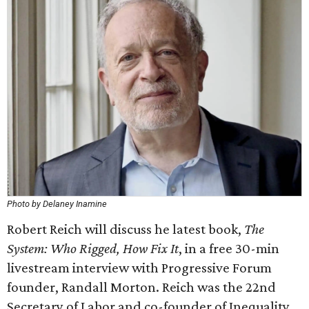
Photo by Delaney Inamine
Robert Reich will discuss he latest book,
The
System: Who Rigged, How Fix It
, in a free 30-min
livestream interview with Progressive Forum
founder, Randall Morton. Reich was the 22nd
Secretary of Labor and co-founder of Inequality