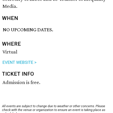
Media.
WHEN
NO UPCOMING DATES.
WHERE
Virtual
EVENT WEBSITE >
TICKET INFO
Admission is free.
All events are subject to change due to weather or other concerns. Please
check with the venue or organization to ensure an event is taking place as