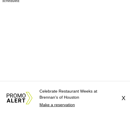
scheduled.
Celebrate Restaurant Weeks at
Brennan's of Houston
X
Make a reservation
About Us
News Tips
Submit an Event
Submit a Charity
Advertise with Us
Jobs
Terms & Conditions
Privacy Policy
©
2026
CultureMap LLC. All Rights Reserved.