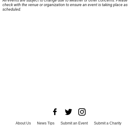
All events are subject to change due to weather or other concerns. Please
check with the venue or organization to ensure an event is taking place as
scheduled.
About Us
News Tips
Submit an Event
Submit a Charity
Advertise with Us
Jobs
Terms & Conditions
Privacy Policy