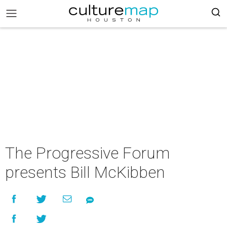
The Progressive Forum
presents Bill McKibben