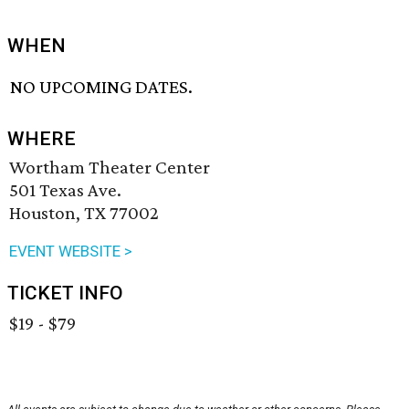
WHEN
NO UPCOMING DATES.
WHERE
Wortham Theater Center
501 Texas Ave.
Houston, TX 77002
EVENT WEBSITE >
TICKET INFO
$19 - $79