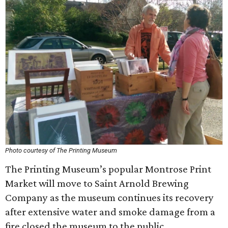
Photo courtesy of The Printing Museum
The Printing Museum’s popular Montrose Print
Market will move to Saint Arnold Brewing
Company as the museum continues its recovery
after extensive water and smoke damage from a
fire closed the museum to the public.