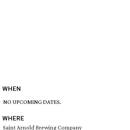
WHEN
NO UPCOMING DATES.
WHERE
Saint Arnold Brewing Company