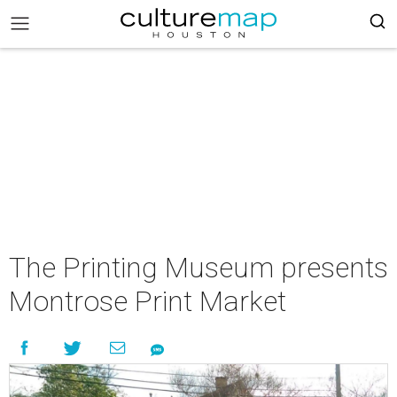
The Printing Museum presents
Montrose Print Market