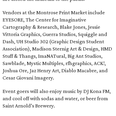
Vendors at the Montrose Print Market include
EYESORE, The Center for Imaginative
Cartography & Research, Blake Jones, Jessie
Vittoria Graphics, Guerra Studios, Squiggle and
Dash, UH Studio 302 (Graphic Design Student
Association), Madison Sternig Art & Design, HMD
Stuff & Thangs, ImaNATural, Big Ant Studios,
Sawblade, Mystic Multiples, rfhgraphics, ACK!,
Joshua Ore, Jaz Henry Art, Diablo Macabre, and
Cesar Giovani Imagery.
Event goers will also enjoy music by DJ Kona FM,
and cool off with sodas and water, or beer from
Saint Arnold’s Brewery.