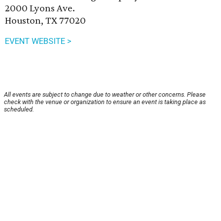
2000 Lyons Ave.
Houston, TX 77020
EVENT WEBSITE >
All events are subject to change due to weather or other concerns. Please
check with the venue or organization to ensure an event is taking place as
scheduled.