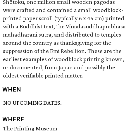
Shōtoku, one million small wooden pagodas
were crafted and contained a small woodblock-
printed paper scroll (typically 6 x 45 cm) printed
with a Buddhist text, the Vimalasuddhaprabhasa
mahadharani sutra, and distributed to temples
around the country as thanksgiving for the
suppression of the Emi Rebellion. These are the
earliest examples of woodblock printing known,
or documented, from Japan and possibly the
oldest verifiable printed matter.
WHEN
NO UPCOMING DATES.
WHERE
The Printing Museum