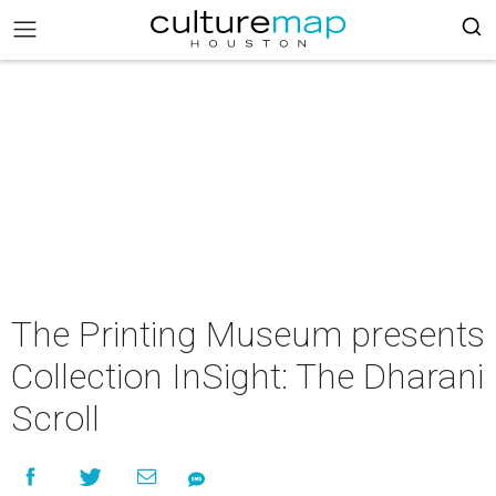
The Printing Museum presents
Collection InSight: The Dharani
Scroll