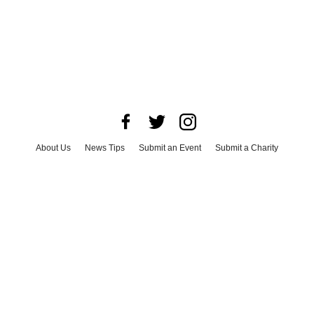
About Us
News Tips
Submit an Event
Submit a Charity
Advertise with Us
Jobs
Terms & Conditions
Privacy Policy
©
2026
CultureMap LLC. All Rights Reserved.