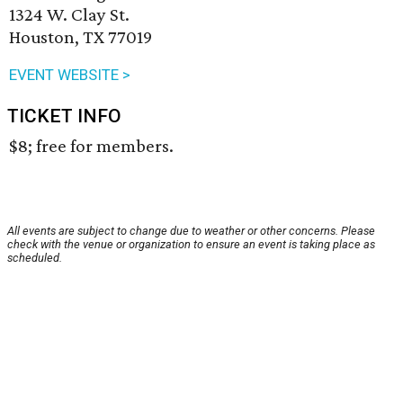
1324 W. Clay St.
Houston, TX 77019
EVENT WEBSITE >
TICKET INFO
$8; free for members.
All events are subject to change due to weather or other concerns. Please
check with the venue or organization to ensure an event is taking place as
scheduled.