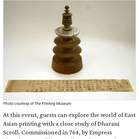
Photo courtesy of The Printing Museum
At this event, guests can explore the world of East
Asian printing with a close study of Dharani
Scroll. Commissioned in 764, by Empress