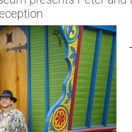
Reception