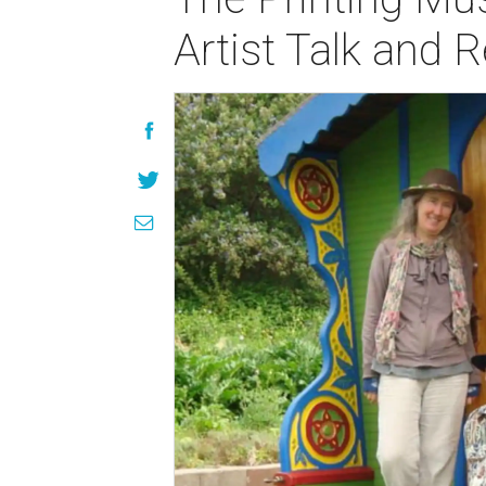
Artist Talk and 