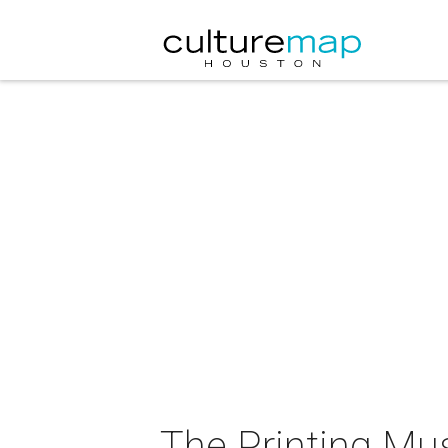
The Printing M