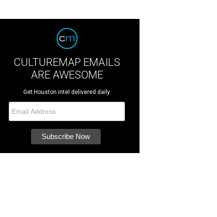
CULTUREMAP EMAILS
ARE AWESOME
Get Houston intel delivered daily.