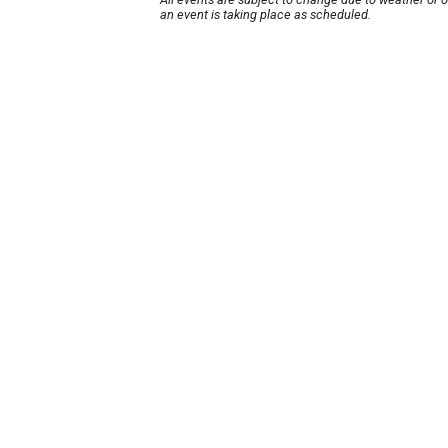
an event is taking place as scheduled.