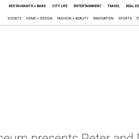
RESTAURANTS + BARS
CITY LIFE
ENTERTAINMENT
TRAVEL
REAL E
SOCIETY
HOME + DESIGN
FASHION + BEAUTY
INNOVATION
SPORTS
E
useum presents Peter an