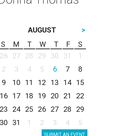
AUGUST
>
S
M
T
W
T
F
S
26
27
28
29
30
31
1
2
3
4
5
6
7
8
9
10
11
12
13
14
15
16
17
18
19
20
21
22
23
24
25
26
27
28
29
30
31
1
2
3
4
5
SUBMIT AN EVENT