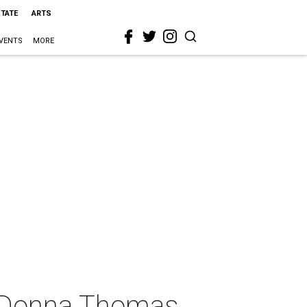
STATE
ARTS
VENTS
MORE
d Donna Thomas