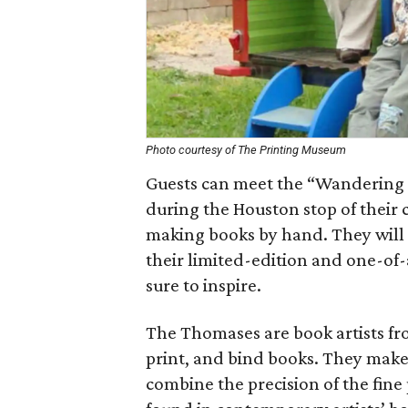
Photo courtesy of The Printing Museum
Guests can meet the “Wandering
during the Houston stop of their 
making books by hand. They will s
their limited-edition and one-of-
sure to inspire.
The Thomases are book artists fr
print, and bind books. They make
combine the precision of the fine 