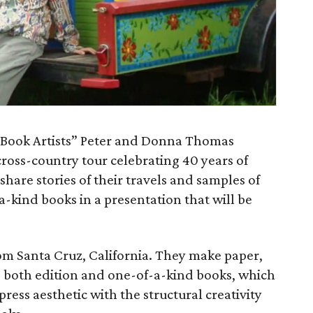
 Book Artists” Peter and Donna Thomas
cross-country tour celebrating 40 years of
hare stories of their travels and samples of
a-kind books in a presentation that will be
om Santa Cruz, California. They make paper,
 both edition and one-of-a-kind books, which
press aesthetic with the structural creativity