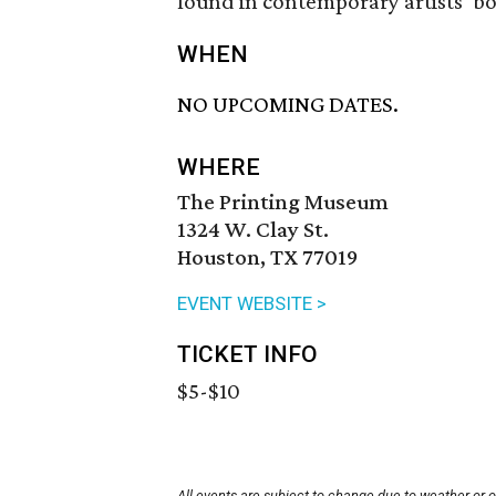
found in contemporary artists’ b
WHEN
NO UPCOMING DATES.
WHERE
The Printing Museum
1324 W. Clay St.
Houston, TX 77019
EVENT WEBSITE >
TICKET INFO
$5-$10
All events are subject to change due to weather or 