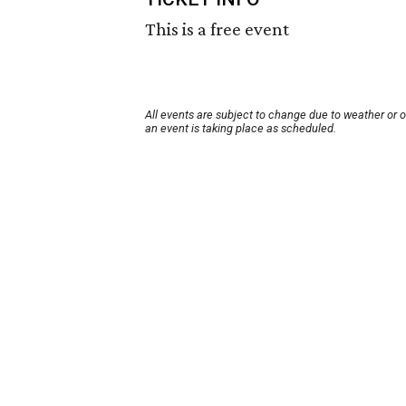
This is a free event
All events are subject to change due to weather or 
an event is taking place as scheduled.