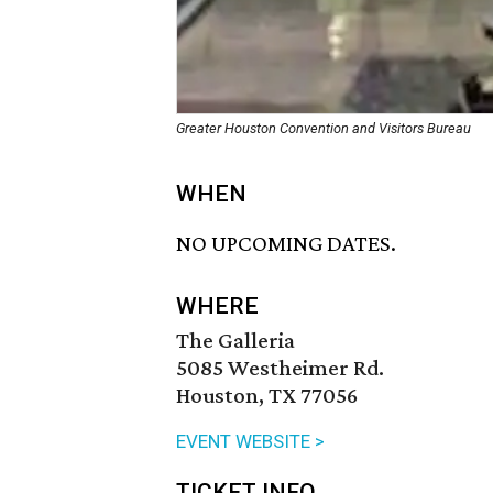
Greater Houston Convention and Visitors Bureau
WHEN
NO UPCOMING DATES.
WHERE
The Galleria
5085 Westheimer Rd.
Houston, TX 77056
EVENT WEBSITE >
TICKET INFO