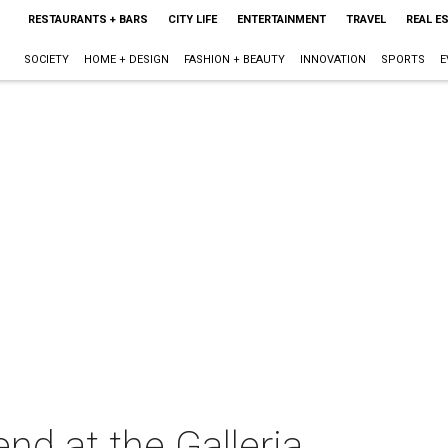
RESTAURANTS + BARS
CITY LIFE
ENTERTAINMENT
TRAVEL
REAL E
SOCIETY
HOME + DESIGN
FASHION + BEAUTY
INNOVATION
SPORTS
E
d at the Galleria