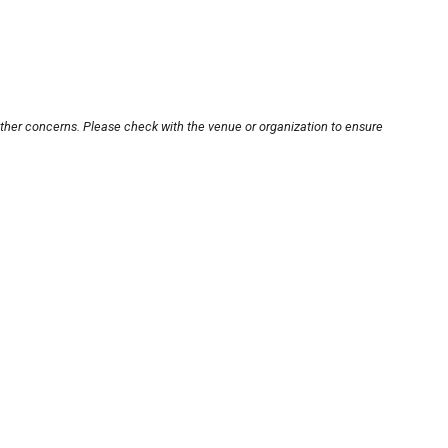
other concerns. Please check with the venue or organization to ensure