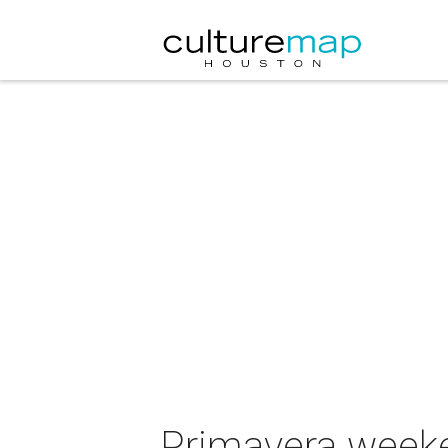
Primavera weeken