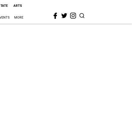
STATE
ARTS
VENTS
MORE