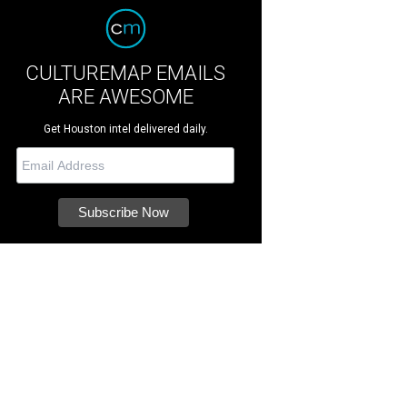
CULTUREMAP EMAILS
ARE AWESOME
Get Houston intel delivered daily.