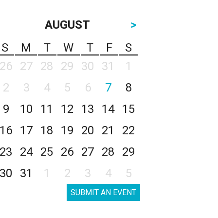
AUGUST
>
S
M
T
W
T
F
S
26
27
28
29
30
31
1
2
3
4
5
6
7
8
9
10
11
12
13
14
15
16
17
18
19
20
21
22
23
24
25
26
27
28
29
30
31
1
2
3
4
5
SUBMIT AN EVENT