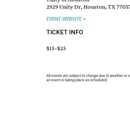
2929 Unity Dr, Houston, TX 7705
EVENT WEBSITE >
TICKET INFO
$15-$25
All events are subject to change due to weather or 
an event is taking place as scheduled.