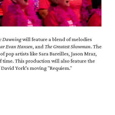
y Dawning
will feature a blend of melodies
ar Evan Hansen
, and
The Greatest Showman
. The
f pop artists like Sara Bareilles, Jason Mraz,
 time. This production will also feature the
f David York’s moving "Requiem."