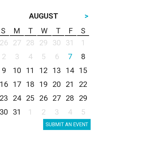
AUGUST
>
S
M
T
W
T
F
S
26
27
28
29
30
31
1
2
3
4
5
6
7
8
9
10
11
12
13
14
15
16
17
18
19
20
21
22
23
24
25
26
27
28
29
30
31
1
2
3
4
5
SUBMIT AN EVENT