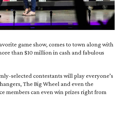
favorite game show, comes to town along with
more than $10 million in cash and fabulous
mly-selected contestants will play everyone’s
ffhangers, The Big Wheel and even the
ce members can even win prizes right from