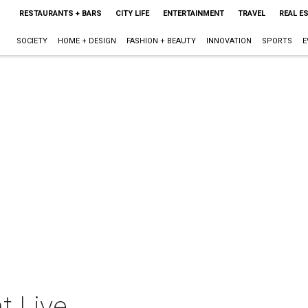
RESTAURANTS + BARS
CITY LIFE
ENTERTAINMENT
TRAVEL
REAL E
SOCIETY
HOME + DESIGN
FASHION + BEAUTY
INNOVATION
SPORTS
E
t Live