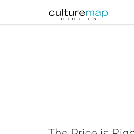
The Price is Righ