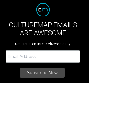
CULTUREMAP EMAILS
ARE AWESOME
Get Houston intel delivered daily.