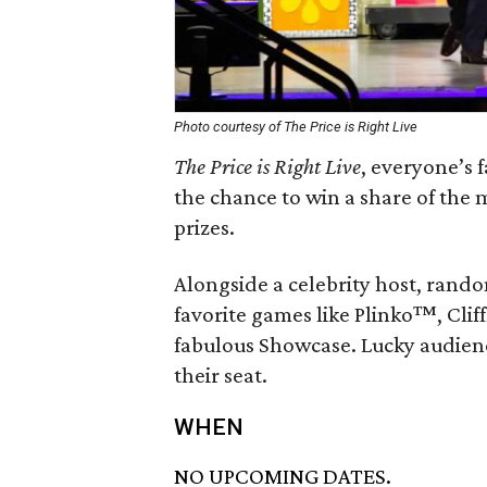
Photo courtesy of The Price is Right Live
The Price is Right Live
, everyone’s 
the chance to win a share of the 
prizes.
Alongside a celebrity host, rando
favorite games like Plinko™, Cli
fabulous Showcase. Lucky audien
their seat.
WHEN
NO UPCOMING DATES.