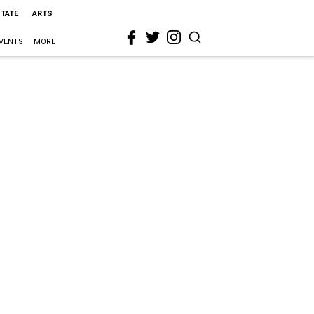
STATE
ARTS
VENTS
MORE