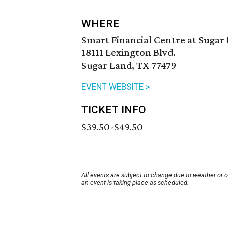
WHERE
Smart Financial Centre at Sugar
18111 Lexington Blvd.
Sugar Land, TX 77479
EVENT WEBSITE >
TICKET INFO
$39.50-$49.50
All events are subject to change due to weather or 
an event is taking place as scheduled.