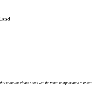
 Land
other concerns. Please check with the venue or organization to ensure