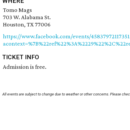
WHERE
Tomo Mags
703 W. Alabama St.
Houston, TX 77006
https://www.facebook.com/events/45837972117351
acontext=%7B%22ref%22%3A%2229%22%2C%22ref_
TICKET INFO
Admission is free.
All events are subject to change due to weather or other concerns. Please check