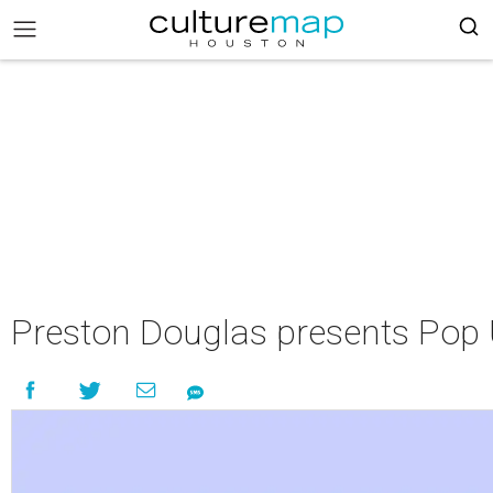
Preston Douglas presents Pop