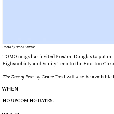
Photo by Brock Lawson
TOMO mags has invited Preston Douglas to put on a
Highsnobiety and Vanity Teen to the Houston Chro
The Face of Fear
by Grace Deal will also be available 
WHEN
NO UPCOMING DATES.