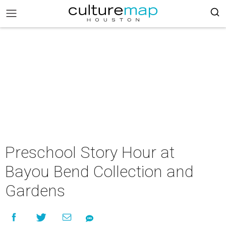
Preschool Story Hour at
Bayou Bend Collection and
Gardens