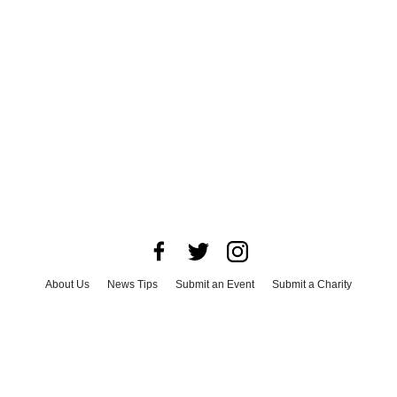
About Us
News Tips
Submit an Event
Submit a Charity
Advertise with Us
Jobs
Terms & Conditions
Privacy Policy
©
2026
CultureMap LLC. All Rights Reserved.