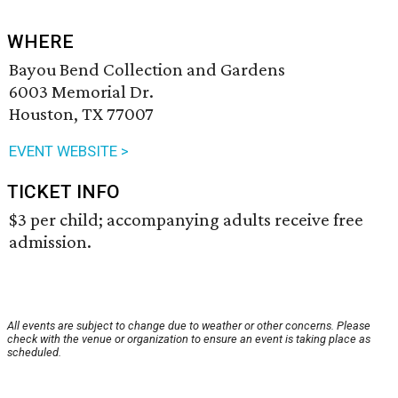
WHERE
Bayou Bend Collection and Gardens
6003 Memorial Dr.
Houston, TX 77007
EVENT WEBSITE >
TICKET INFO
$3 per child; accompanying adults receive free
admission.
All events are subject to change due to weather or other concerns. Please
check with the venue or organization to ensure an event is taking place as
scheduled.