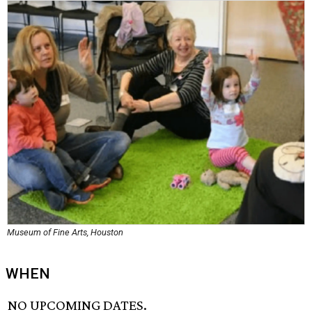
Museum of Fine Arts, Houston
WHEN
NO UPCOMING DATES.