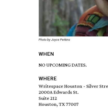
Photo by Joyce Perkins
WHEN
NO UPCOMING DATES.
WHERE
Writespace Houston - Silver Stre
2000A Edwards St.
Suite 212
Houston, TX 77007