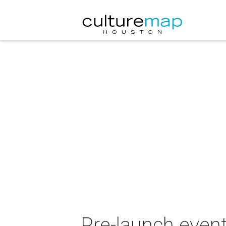
Pre-launch event