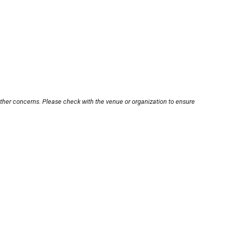
other concerns. Please check with the venue or organization to ensure