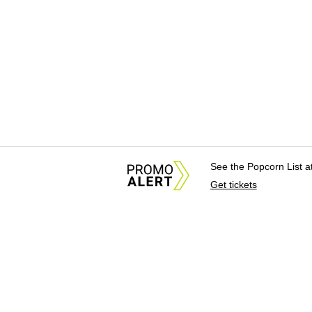
See the Popcorn List 
Get tickets
About Us
News Tips & Sugges