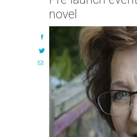
novel