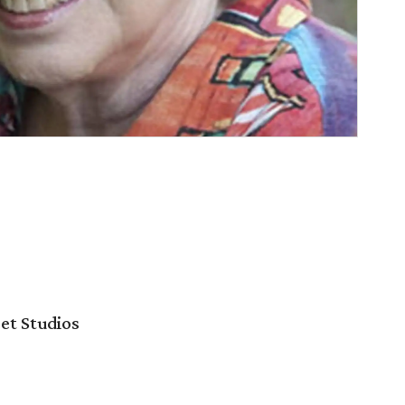
et Studios