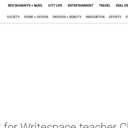
RESTAURANTS + BARS
CITY LIFE
ENTERTAINMENT
TRAVEL
REAL E
SOCIETY
HOME + DESIGN
FASHION + BEAUTY
INNOVATION
SPORTS
E
 for Writespace teacher C