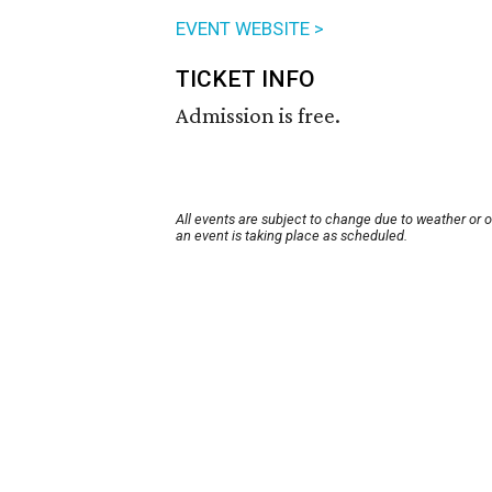
EVENT WEBSITE >
TICKET INFO
Admission is free.
All events are subject to change due to weather or 
an event is taking place as scheduled.