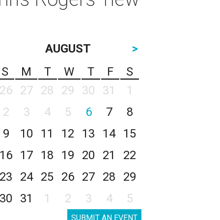
AUGUST
>
S
M
T
W
T
F
S
26
27
28
29
30
31
1
2
3
4
5
6
7
8
9
10
11
12
13
14
15
16
17
18
19
20
21
22
23
24
25
26
27
28
29
30
31
1
2
3
4
5
SUBMIT AN EVENT