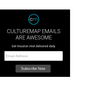
CULTUREMAP EMAILS
ARE AWESOME
Get Houston intel delivered daily.