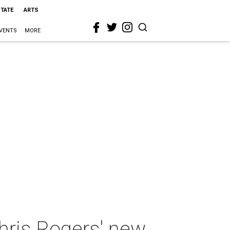
STATE
ARTS
VENTS
MORE
hris Rogers' new