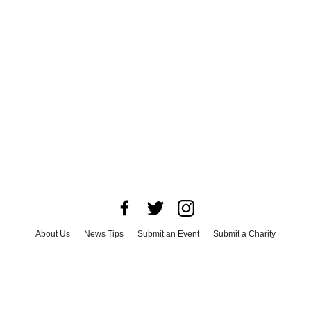
About Us
News Tips
Submit an Event
Submit a Charity
Advertise with Us
Jobs
Terms & Conditions
Privacy Policy
©
2026
CultureMap LLC. All Rights Reserved.