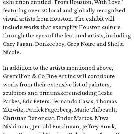
exhibition entitled "From Houston, With Love"
featuring over 20 local and globally recognized
visual artists from Houston. The exhibit will
include works that exemplify Houston culture
through the eyes of the featured artists, including
Cary Fagan, Donkeeboy, Greg Noire and Shelbi
Nicole.
In addition to the artists mentioned above,
Gremillion & Co Fine Art Inc will contribute
works from their extensive list of painters,
sculptors and printmakers including Leslie
Parkes, Eric Peters. Fernando Casas, Thomas
Zitzwitz, Patrick Fagerberg, Marie Thibeault,
Christian Renonciat, Ender Martos, Miwa
Nishimura, Jerrold Burchman, Jeffrey Brosk,