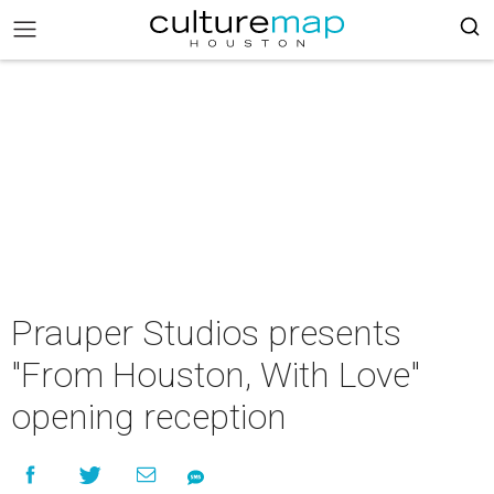
Prauper Studios presents
"From Houston, With Love"
opening reception