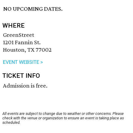
NO UPCOMING DATES.
WHERE
GreenStreet
1201 Fannin St.
Houston, TX 77002
EVENT WEBSITE >
TICKET INFO
Admission is free.
All events are subject to change due to weather or other concerns. Please
check with the venue or organization to ensure an event is taking place as
scheduled.