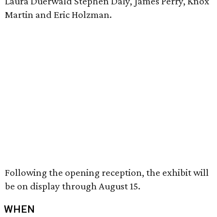
Laura Duerwald Stephen Daly, James Perry, Knox
Martin and Eric Holzman.
Following the opening reception, the exhibit will
be on display through August 15.
WHEN