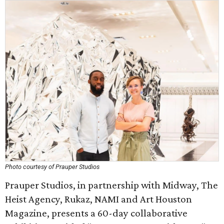
Photo courtesy of Prauper Studios
Prauper Studios, in partnership with Midway, The
Heist Agency, Rukaz, NAMI and Art Houston
Magazine, presents a 60-day collaborative