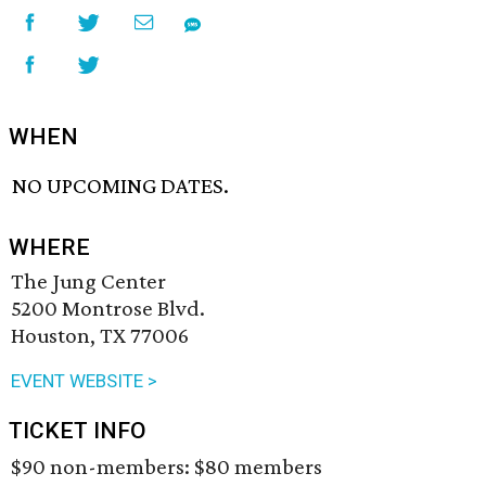
WHEN
NO UPCOMING DATES.
WHERE
The Jung Center
5200 Montrose Blvd.
Houston, TX 77006
EVENT WEBSITE >
TICKET INFO
$90 non-members: $80 members