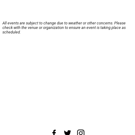
All events are subject to change due to weather or other concerns. Please
check with the venue or organization to ensure an event is taking place as
scheduled.