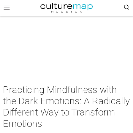
Practicing Mindfulness with
the Dark Emotions: A Radically
Different Way to Transform
Emotions