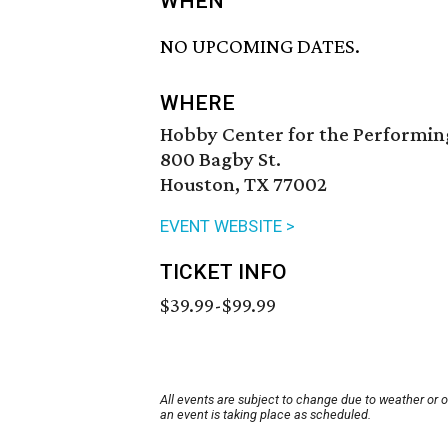
WHEN
NO UPCOMING DATES.
WHERE
Hobby Center for the Performin
800 Bagby St.
Houston, TX 77002
EVENT WEBSITE >
TICKET INFO
$39.99-$99.99
All events are subject to change due to weather or 
an event is taking place as scheduled.