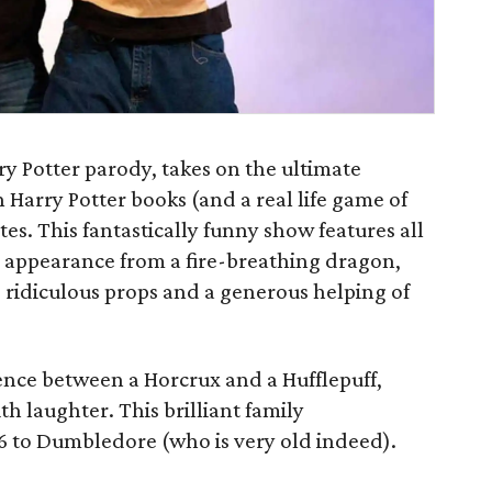
rry Potter parody, takes on the ultimate
 Harry Potter books (and a real life game of
es. This fantastically funny show features all
al appearance from a fire-breathing dragon,
, ridiculous props and a generous helping of
ence between a Horcrux and a Hufflepuff,
h laughter. This brilliant family
 6 to Dumbledore (who is very old indeed).