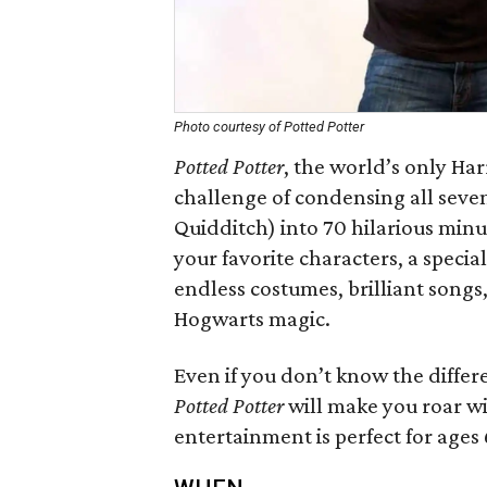
Photo courtesy of Potted Potter
Potted Potter
​, the world’s only Ha
challenge of condensing all seven
Quidditch) into 70 hilarious minut
your favorite characters, a speci
endless costumes, brilliant songs
Hogwarts magic.
Even if you don’t know the differ
Potted Potter
will make you roar wit
entertainment is perfect for ages