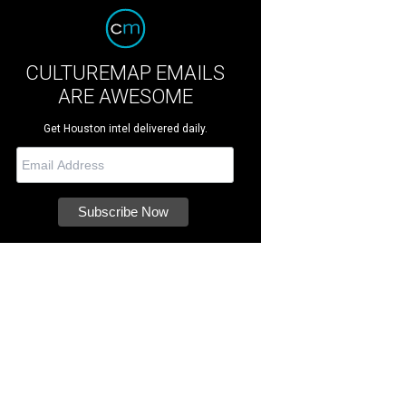
CULTUREMAP EMAILS
ARE AWESOME
Get Houston intel delivered daily.