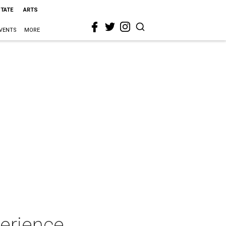
STATE
ARTS
VENTS
MORE
perience