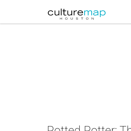
Potted Potter: T