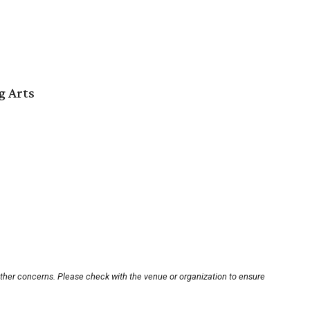
g Arts
other concerns. Please check with the venue or organization to ensure