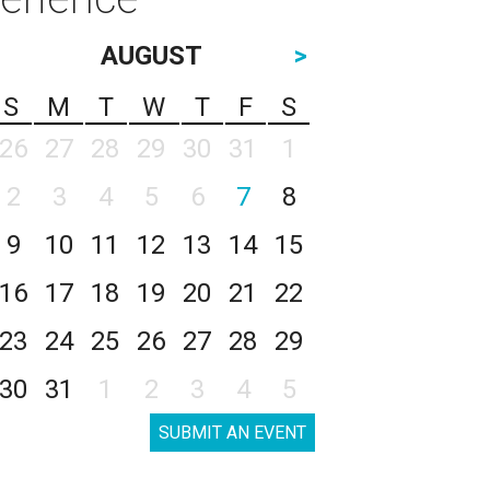
AUGUST
>
S
M
T
W
T
F
S
26
27
28
29
30
31
1
2
3
4
5
6
7
8
9
10
11
12
13
14
15
16
17
18
19
20
21
22
23
24
25
26
27
28
29
30
31
1
2
3
4
5
SUBMIT AN EVENT