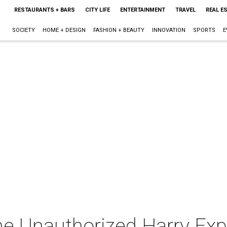
RESTAURANTS + BARS
CITY LIFE
ENTERTAINMENT
TRAVEL
REAL E
SOCIETY
HOME + DESIGN
FASHION + BEAUTY
INNOVATION
SPORTS
E
he Unauthorized Harry Ex