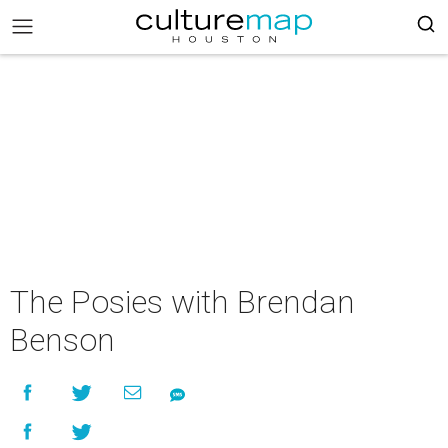
The Posies with Brendan
Benson