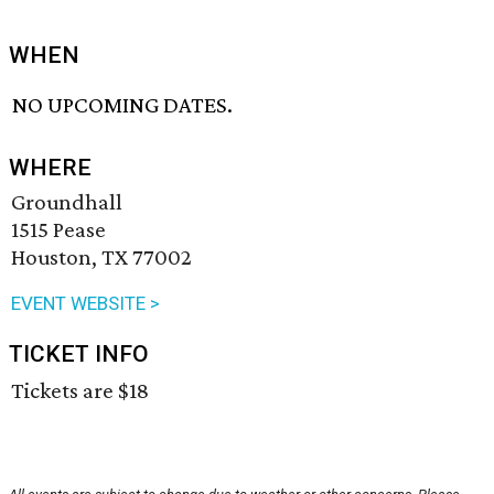
WHEN
NO UPCOMING DATES.
WHERE
Groundhall
1515 Pease
Houston, TX 77002
EVENT WEBSITE >
TICKET INFO
Tickets are $18