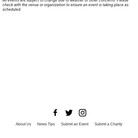
All events are subject to change due to weather or other concerns. Please
check with the venue or organization to ensure an event is taking place as
scheduled.
About Us
News Tips
Submit an Event
Submit a Charity
Advertise with Us
Jobs
Terms & Conditions
Privacy Policy