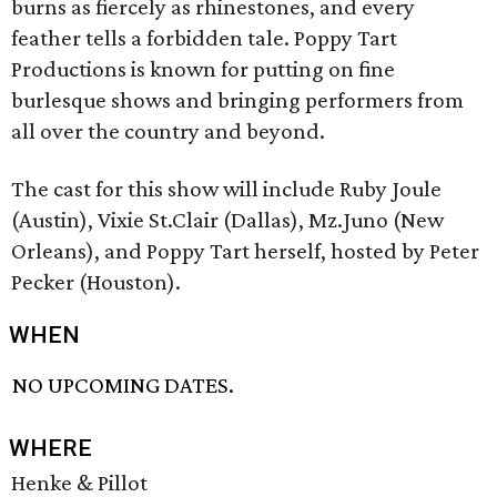
burns as fiercely as rhinestones, and every
feather tells a forbidden tale. Poppy Tart
Productions is known for putting on fine
burlesque shows and bringing performers from
all over the country and beyond.
The cast for this show will include Ruby Joule
(Austin), Vixie St.Clair (Dallas), Mz.Juno (New
Orleans), and Poppy Tart herself, hosted by Peter
Pecker (Houston).
WHEN
NO UPCOMING DATES.
WHERE
Henke & Pillot