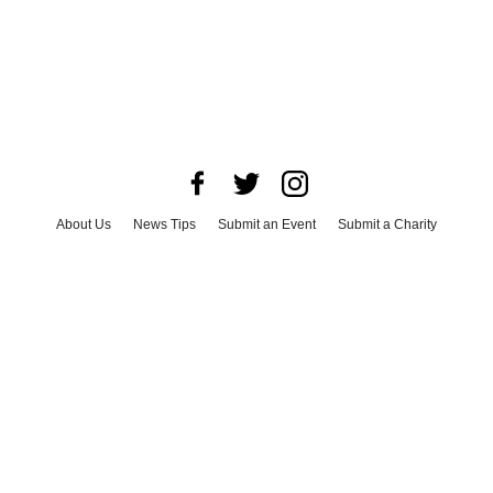
About Us
News Tips
Submit an Event
Submit a Charity
Advertise with Us
Jobs
Terms & Conditions
Privacy Policy
©
2026
CultureMap LLC. All Rights Reserved.