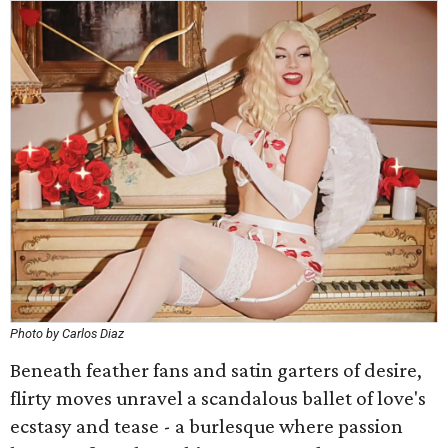
Photo by Carlos Diaz
Beneath feather fans and satin garters of desire,
flirty moves unravel a scandalous ballet of love's
ecstasy and tease - a burlesque where passion