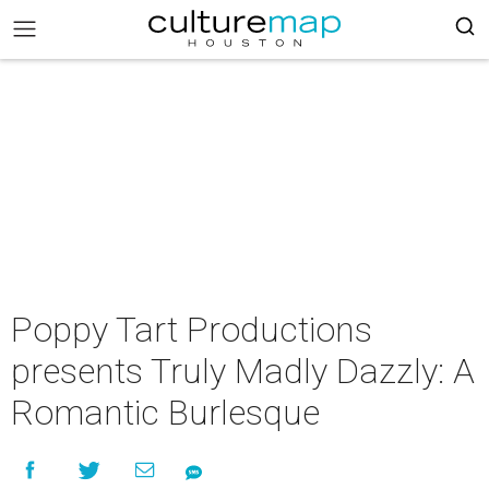
Poppy Tart Productions
presents Truly Madly Dazzly: A
Romantic Burlesque