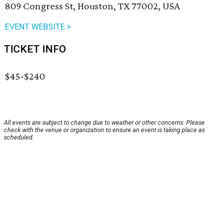
809 Congress St, Houston, TX 77002, USA
EVENT WEBSITE >
TICKET INFO
$45-$240
All events are subject to change due to weather or other concerns. Please
check with the venue or organization to ensure an event is taking place as
scheduled.