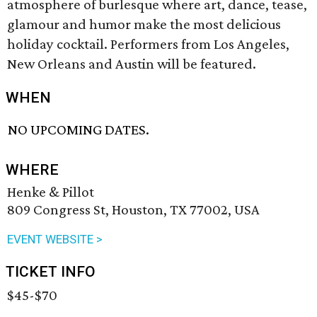
atmosphere of burlesque where art, dance, tease,
glamour and humor make the most delicious
holiday cocktail. Performers from Los Angeles,
New Orleans and Austin will be featured.
WHEN
NO UPCOMING DATES.
WHERE
Henke & Pillot
809 Congress St, Houston, TX 77002, USA
EVENT WEBSITE >
TICKET INFO
$45-$70