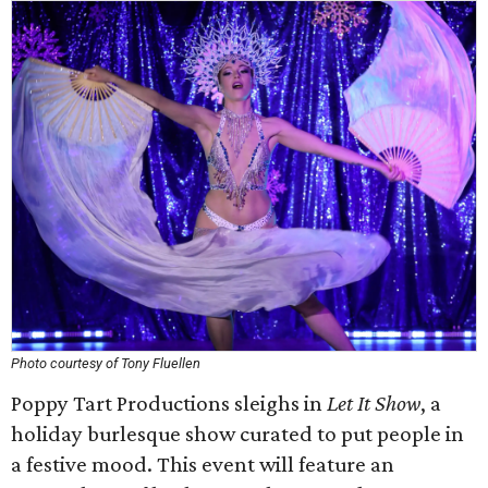
Photo courtesy of Tony Fluellen
Poppy Tart Productions sleighs in
Let It Show
, a
holiday burlesque show curated to put people in
a festive mood. This event will feature an