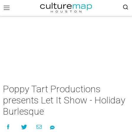
Poppy Tart Productions
presents Let It Show - Holiday
Burlesque