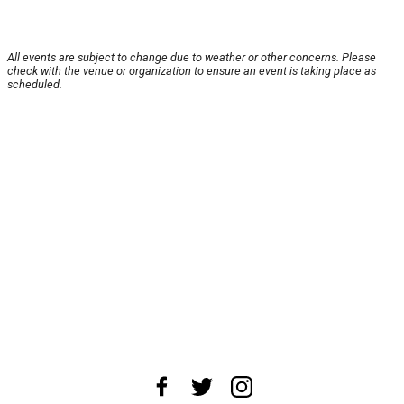
All events are subject to change due to weather or other concerns. Please
check with the venue or organization to ensure an event is taking place as
scheduled.