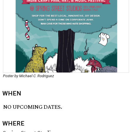
Poster by Michael C. Rodriguez
WHEN
NO UPCOMING DATES.
WHERE