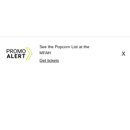
See the Popcorn List at the
MFAH
X
Get tickets
About Us
News Tips
Submit an Event
Submit a Charity
Advertise with Us
Jobs
Terms & Conditions
Privacy Policy
©
2026
CultureMap LLC. All Rights Reserved.