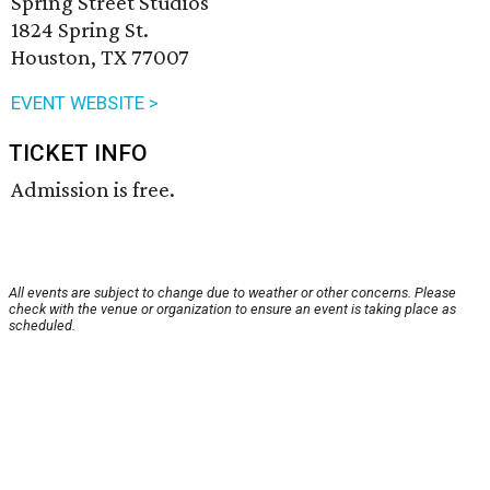
Spring Street Studios
1824 Spring St.
Houston, TX 77007
EVENT WEBSITE >
TICKET INFO
Admission is free.
All events are subject to change due to weather or other concerns. Please
check with the venue or organization to ensure an event is taking place as
scheduled.