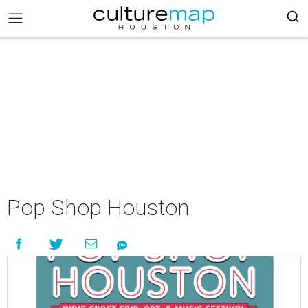
Pop Shop Houston