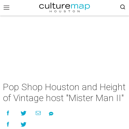
Pop Shop Houston and Height
of Vintage host "Mister Man II"