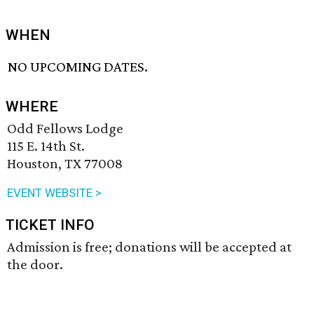
WHEN
NO UPCOMING DATES.
WHERE
Odd Fellows Lodge
115 E. 14th St.
Houston, TX 77008
EVENT WEBSITE >
TICKET INFO
Admission is free; donations will be accepted at
the door.