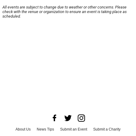
All events are subject to change due to weather or other concerns. Please
check with the venue or organization to ensure an event is taking place as
scheduled.
About Us
News Tips
Submit an Event
Submit a Charity