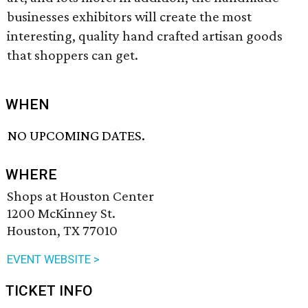
businesses exhibitors will create the most
interesting, quality hand crafted artisan goods
that shoppers can get.
WHEN
NO UPCOMING DATES.
WHERE
Shops at Houston Center
1200 McKinney St.
Houston, TX 77010
EVENT WEBSITE >
TICKET INFO