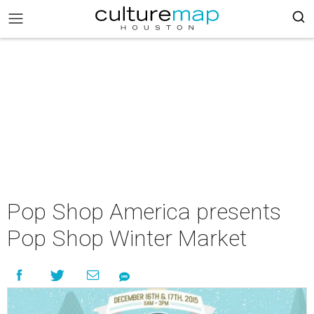
Pop Shop America presents
Pop Shop Winter Market