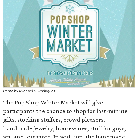
Photo by Michael C. Rodriguez
The Pop Shop Winter Market will give
participants the chance to shop for last-minute
gifts, stocking stuffers, crowd pleasers,
handmade jewelry, housewares, stuff for guys,
art, and lots more. In addition, the handmade