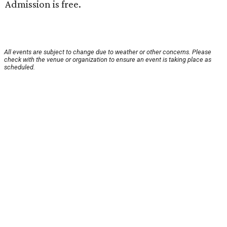
Admission is free.
All events are subject to change due to weather or other concerns. Please
check with the venue or organization to ensure an event is taking place as
scheduled.