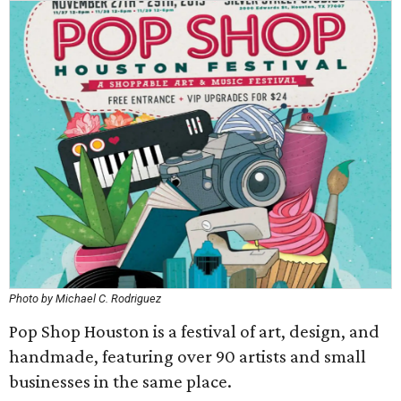
Photo by Michael C. Rodriguez
Pop Shop Houston is a festival of art, design, and
handmade, featuring over 90 artists and small
businesses in the same place.