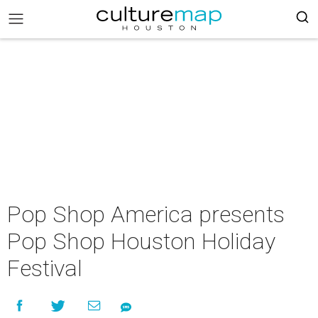
Pop Shop America presents
Pop Shop Houston Holiday
Festival