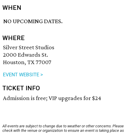
WHEN
NO UPCOMING DATES.
WHERE
Silver Street Studios
2000 Edwards St.
Houston, TX 77007
EVENT WEBSITE >
TICKET INFO
Admission is free; VIP upgrades for $24
All events are subject to change due to weather or other concerns. Please
check with the venue or organization to ensure an event is taking place as