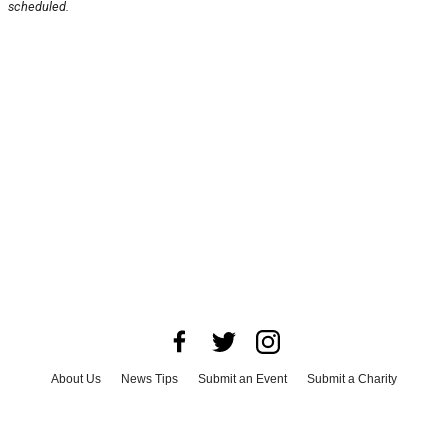
scheduled.
About Us
News Tips
Submit an Event
Submit a Charity
Advertise with Us
Jobs
Terms & Conditions
Privacy Policy
©
2026
CultureMap LLC. All Rights Reserved.