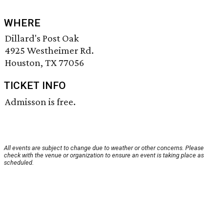
WHERE
Dillard's Post Oak
4925 Westheimer Rd.
Houston, TX 77056
TICKET INFO
Admisson is free.
All events are subject to change due to weather or other concerns. Please
check with the venue or organization to ensure an event is taking place as
scheduled.