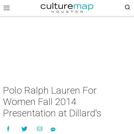
Polo Ralph Lauren For
Women Fall 2014
Presentation at Dillard's