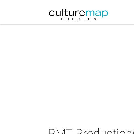
PMT Productions