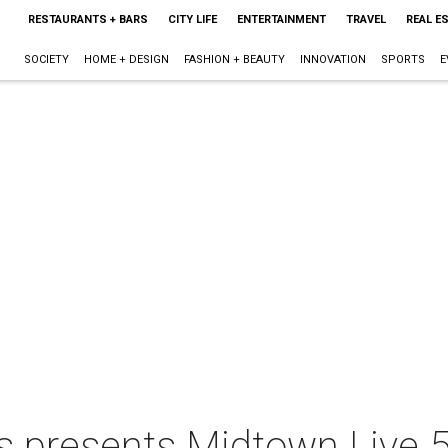
RESTAURANTS + BARS
CITY LIFE
ENTERTAINMENT
TRAVEL
REAL E
SOCIETY
HOME + DESIGN
FASHION + BEAUTY
INNOVATION
SPORTS
E
 presents Midtown Live 