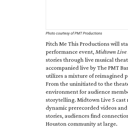
Photo courtesy of PMT Productions
Pitch Me This Productions will sta
performance event,
Midtown Live
stories through live musical the
accompanied live by The PMT Ba
utilizes a mixture of reimagined
From the uninitiated to the theat
environment for audience member
storytelling. Midtown Live 5 cast 
dynamic prerecorded videos and 
stories, audiences find connectio
Houston community at large.