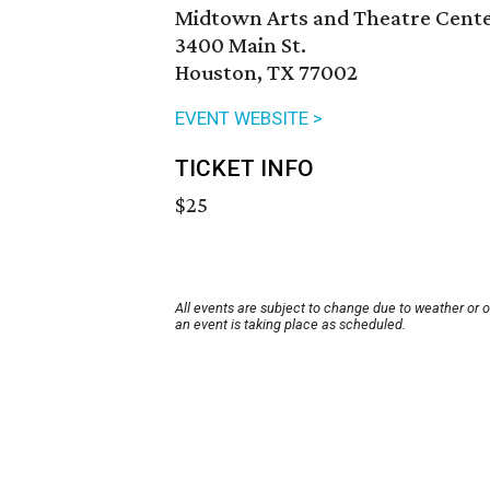
Midtown Arts and Theatre Cent
3400 Main St.
Houston, TX 77002
EVENT WEBSITE >
TICKET INFO
$25
All events are subject to change due to weather or 
an event is taking place as scheduled.