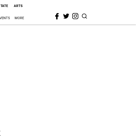
STATE
ARTS
VENTS
MORE
5