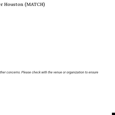
er Houston (MATCH)
other concerns. Please check with the venue or organization to ensure