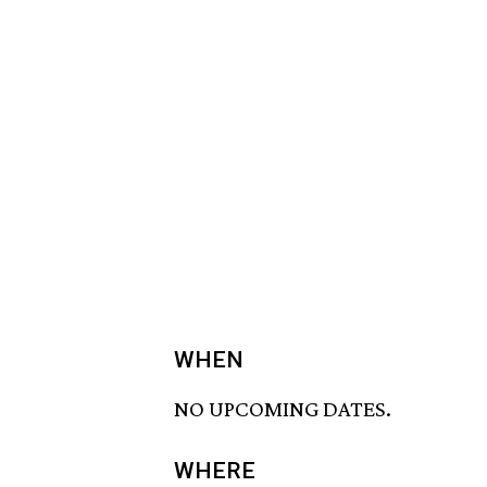
WHEN
NO UPCOMING DATES.
WHERE