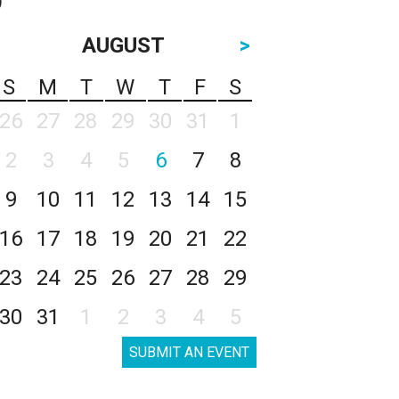
AUGUST
>
S
M
T
W
T
F
S
26
27
28
29
30
31
1
2
3
4
5
6
7
8
9
10
11
12
13
14
15
16
17
18
19
20
21
22
23
24
25
26
27
28
29
30
31
1
2
3
4
5
SUBMIT AN EVENT