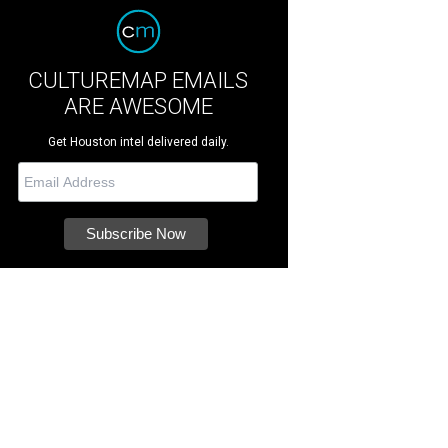
CULTUREMAP EMAILS
ARE AWESOME
Get Houston intel delivered daily.