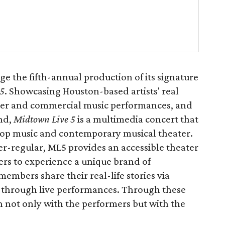
ge the fifth-annual production of its signature
 5
. Showcasing Houston-based artists' real
ater and commercial music performances, and
nd,
Midtown Live 5
is a multimedia concert that
 pop music and contemporary musical theater.
er-regular, ML5 provides an accessible theater
s to experience a unique brand of
members share their real-life stories via
through live performances. Through these
n not only with the performers but with the