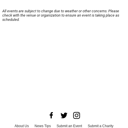
All events are subject to change due to weather or other concerns. Please
check with the venue or organization to ensure an event is taking place as
scheduled.
About Us
News Tips
Submit an Event
Submit a Charity