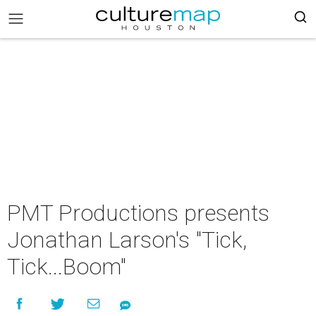
PMT Productions presents
Jonathan Larson's "Tick,
Tick...Boom"