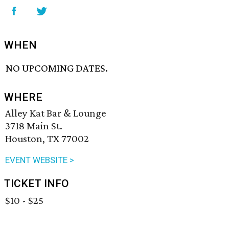
WHEN
NO UPCOMING DATES.
WHERE
Alley Kat Bar & Lounge
3718 Main St.
Houston, TX 77002
EVENT WEBSITE >
TICKET INFO
$10 - $25