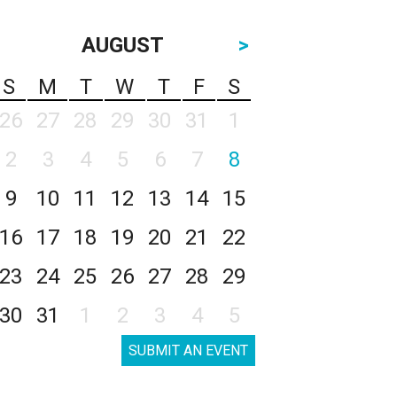
AUGUST
>
S
M
T
W
T
F
S
26
27
28
29
30
31
1
2
3
4
5
6
7
8
9
10
11
12
13
14
15
16
17
18
19
20
21
22
23
24
25
26
27
28
29
30
31
1
2
3
4
5
SUBMIT AN EVENT