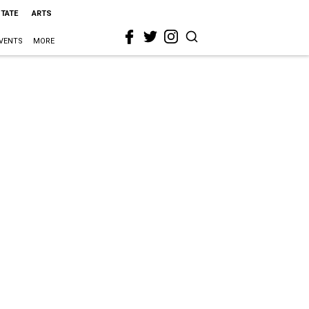
STATE
ARTS
VENTS
MORE