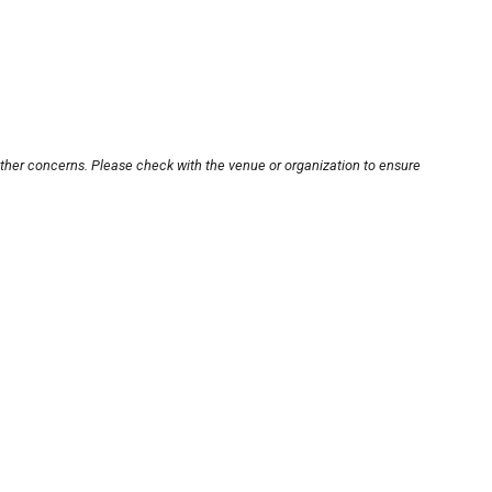
other concerns. Please check with the venue or organization to ensure