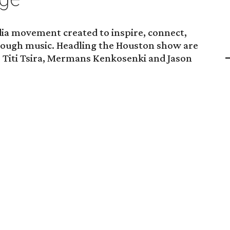
dia movement created to inspire, connect,
rough music. Headling the Houston show are
, Titi Tsira, Mermans Kenkosenki and Jason