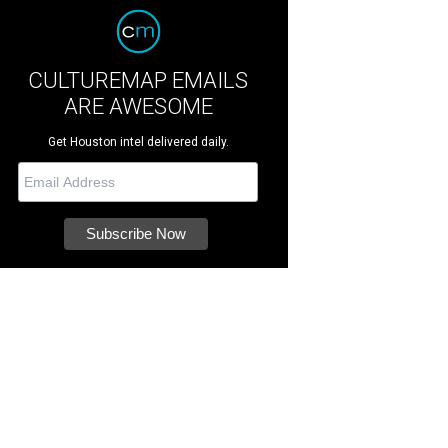
CULTUREMAP EMAILS
ARE AWESOME
Get Houston intel delivered daily.