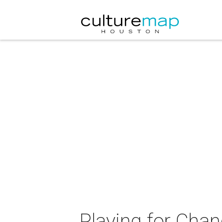
Playing for Cha