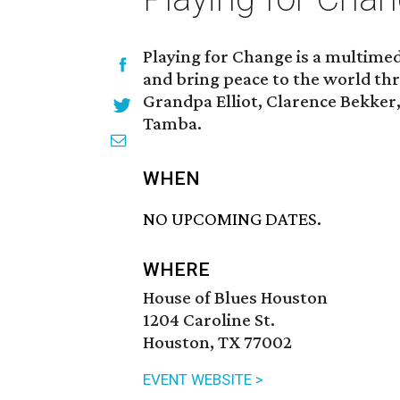
Playing for Change is a multime
and bring peace to the world th
Grandpa Elliot, Clarence Bekker
Tamba.
WHEN
NO UPCOMING DATES.
WHERE
House of Blues Houston
1204 Caroline St.
Houston, TX 77002
EVENT WEBSITE >