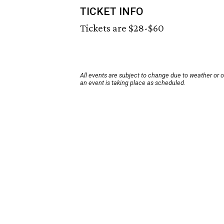
TICKET INFO
Tickets are $28-$60
All events are subject to change due to weather or 
an event is taking place as scheduled.