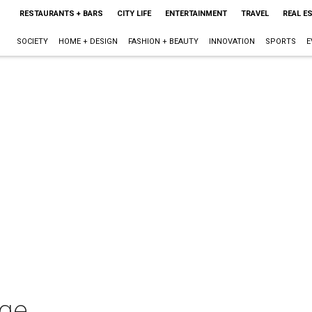
RESTAURANTS + BARS
CITY LIFE
ENTERTAINMENT
TRAVEL
REAL E
SOCIETY
HOME + DESIGN
FASHION + BEAUTY
INNOVATION
SPORTS
E
nge