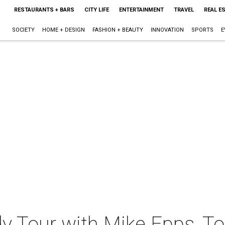
RESTAURANTS + BARS
CITY LIFE
ENTERTAINMENT
TRAVEL
REAL E
SOCIETY
HOME + DESIGN
FASHION + BEAUTY
INNOVATION
SPORTS
E
y Tour with Mike Epps, T