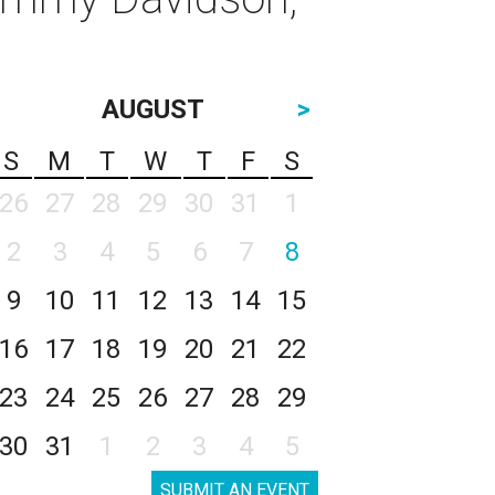
AUGUST
>
S
M
T
W
T
F
S
26
27
28
29
30
31
1
2
3
4
5
6
7
8
9
10
11
12
13
14
15
16
17
18
19
20
21
22
23
24
25
26
27
28
29
30
31
1
2
3
4
5
SUBMIT AN EVENT