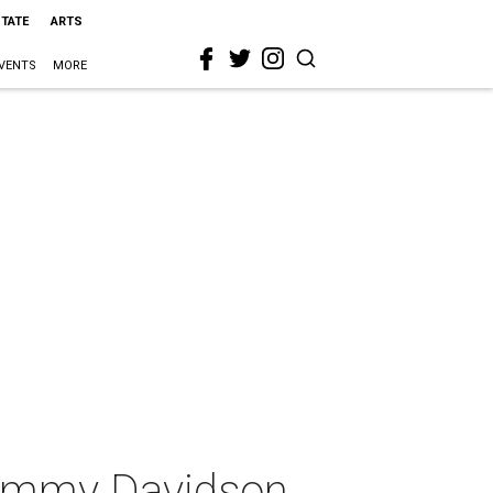
STATE
ARTS
VENTS
MORE
ommy Davidson,