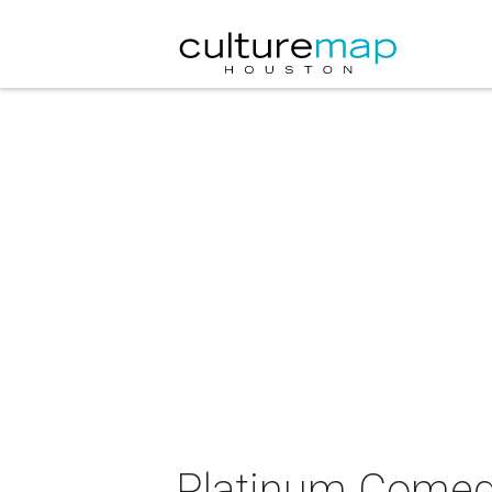
Platinum Comed