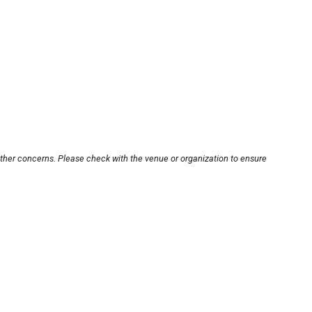
other concerns. Please check with the venue or organization to ensure