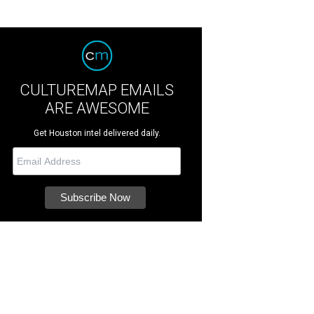
CULTUREMAP EMAILS
ARE AWESOME
Get Houston intel delivered daily.