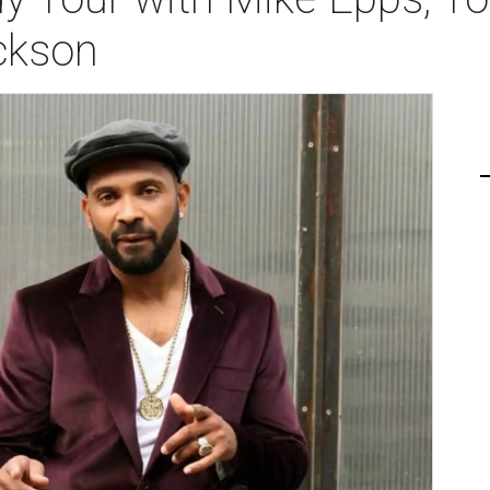
ckson