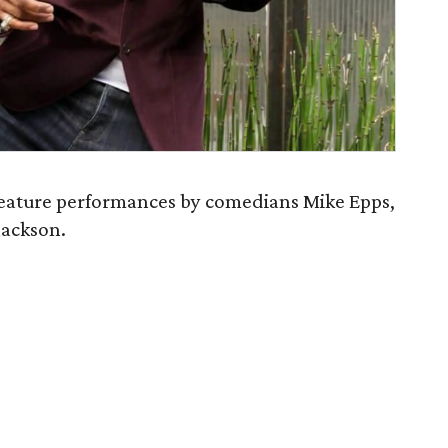
eature performances by comedians Mike Epps,
ackson.