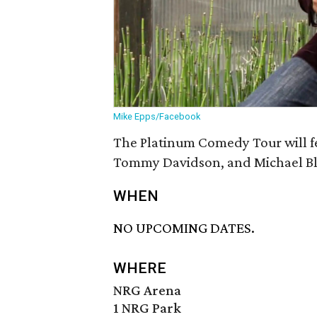
Mike Epps/Facebook
The Platinum Comedy Tour will f
Tommy Davidson, and Michael Bl
WHEN
NO UPCOMING DATES.
WHERE
NRG Arena
1 NRG Park