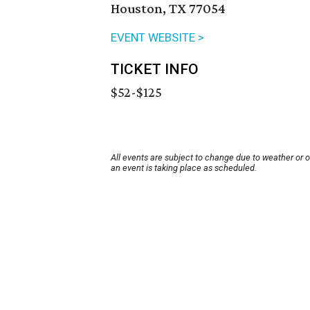
Houston, TX 77054
EVENT WEBSITE >
TICKET INFO
$52-$125
All events are subject to change due to weather or 
an event is taking place as scheduled.