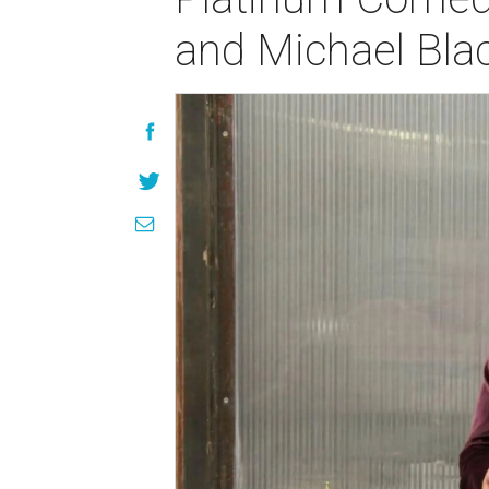
and Michael Bla