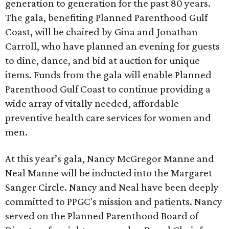
generation to generation for the past 80 years.
The gala, benefiting Planned Parenthood Gulf
Coast, will be chaired by Gina and Jonathan
Carroll, who have planned an evening for guests
to dine, dance, and bid at auction for unique
items. Funds from the gala will enable Planned
Parenthood Gulf Coast to continue providing a
wide array of vitally needed, affordable
preventive health care services for women and
men.
At this year’s gala, Nancy McGregor Manne and
Neal Manne will be inducted into the Margaret
Sanger Circle. Nancy and Neal have been deeply
committed to PPGC's mission and patients. Nancy
served on the Planned Parenthood Board of