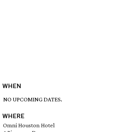
WHEN
NO UPCOMING DATES.
WHERE
Omni Houston Hotel