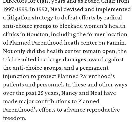
Directors for eight years and as Board Chair from
1997-1999. In 1992, Neal devised and implemented
a litigation strategy to defeat efforts by radical
anti-choice groups to blockade women’s health
clinics in Houston, including the former location
of Planned Parenthood heath center on Fannin.
Not only did the health center remain open, the
trial resulted in a large damages award against
the anti-choice groups, and a permanent
injunction to protect Planned Parenthood’s
patients and personnel. In these and other ways
over the past 25 years, Nancy and Neal have
made major contributions to Planned
Parenthood’s efforts to advance reproductive
freedom.