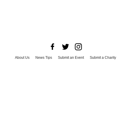
About Us
News Tips
Submit an Event
Submit a Charity
Advertise with Us
Jobs
Terms & Conditions
Privacy Policy
©
2026
CultureMap LLC. All Rights Reserved.