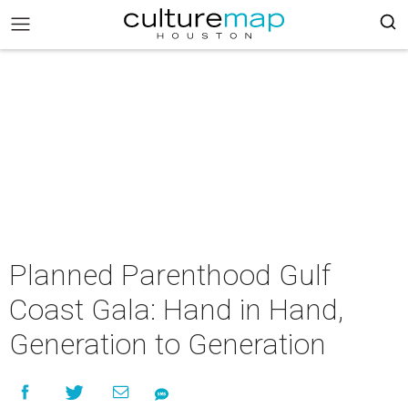
Planned Parenthood Gulf
Coast Gala: Hand in Hand,
Generation to Generation