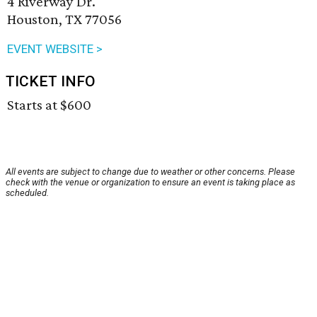
4 Riverway Dr.
Houston, TX 77056
EVENT WEBSITE >
TICKET INFO
Starts at $600
All events are subject to change due to weather or other concerns. Please
check with the venue or organization to ensure an event is taking place as
scheduled.