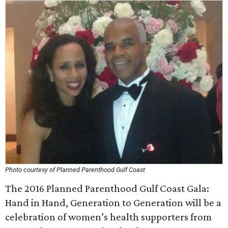
Photo courtesy of Planned Parenthood Gulf Coast
The 2016 Planned Parenthood Gulf Coast Gala:
Hand in Hand, Generation to Generation will be a
celebration of women’s health supporters from